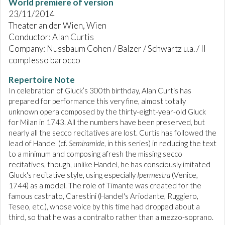
World premiere of version
23/11/2014
Theater an der Wien, Wien
Conductor: Alan Curtis
Company: Nussbaum Cohen / Balzer / Schwartz u.a. / Il
complesso barocco
Repertoire Note
In celebration of Gluck’s 300th birthday, Alan Curtis has
prepared for performance this very fine, almost totally
unknown opera composed by the thirty-eight-year-old Gluck
for Milan in 1743. All the numbers have been preserved, but
nearly all the secco recitatives are lost. Curtis has followed the
lead of Handel (cf.
Semiramide
, in this series) in reducing the text
to a minimum and composing afresh the missing secco
recitatives, though, unlike Handel, he has consciously imitated
Gluck's recitative style, using especially
Ipermestra
(Venice,
1744) as a model. The role of Timante was created for the
famous castrato, Carestini (Handel's Ariodante, Ruggiero,
Teseo, etc.), whose voice by this time had dropped about a
third, so that he was a contralto rather than a mezzo-soprano.