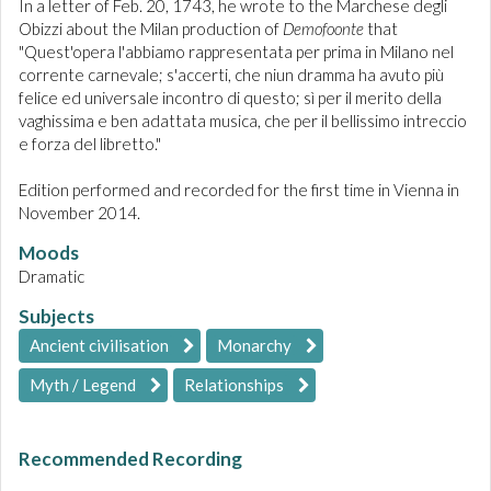
In a letter of Feb. 20, 1743, he wrote to the Marchese degli
Obizzi about the Milan production of
Demofoonte
that
"Quest'opera l'abbiamo rappresentata per prima in Milano nel
corrente carnevale; s'accerti, che niun dramma ha avuto più
felice ed universale incontro di questo; sì per il merito della
vaghissima e ben adattata musica, che per il bellissimo intreccio
e forza del libretto."
Edition performed and recorded for the first time in Vienna in
November 2014.
Moods
Dramatic
Subjects
Ancient civilisation
Monarchy
Myth / Legend
Relationships
Recommended Recording