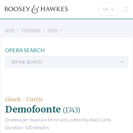
HOME
COMPOSERS
OPERA
OPERA SEARCH
REFINE SEARCH
Gluck - Curtis
Demofoonte
(1743)
Dramma per musica in three acts, edited by Alan Curtis
Duration: 120 minutes