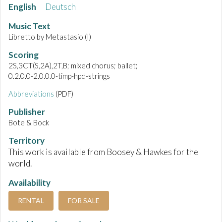
English
Deutsch
Music Text
Libretto by Metastasio (I)
Scoring
2S,3CT(S,2A),2T,B; mixed chorus; ballet;
0.2.0.0-2.0.0.0-timp-hpd-strings
Abbreviations
(PDF)
Publisher
Bote & Bock
Territory
This work is available from Boosey & Hawkes for the
world.
Availability
RENTAL
FOR SALE