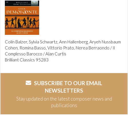
Colin Balzer, Sylvia Schwartz, Ann Hallenberg, Aryeh Nussbaum
Cohen, Romina Basso, Vittorio Prato, Nerea Berraondo / Il
Complesso Barocco / Alan Curtis
Brilliant Classics 95283
SUBSCRIBE TO OUR EMAIL
NEWSLETTERS
Stay updated on the latest composer news and
publications