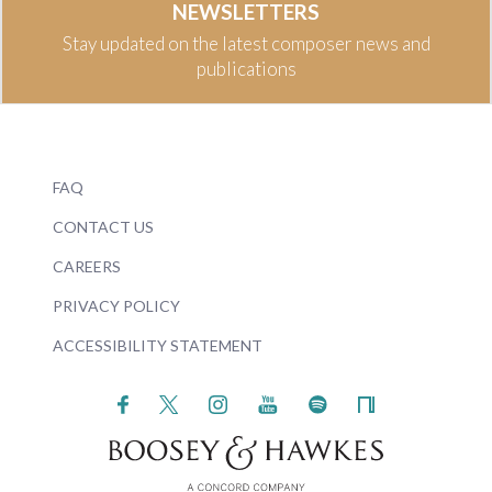
NEWSLETTERS
Stay updated on the latest composer news and
publications
FAQ
CONTACT US
CAREERS
PRIVACY POLICY
ACCESSIBILITY STATEMENT