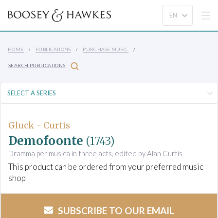
HOME
PUBLICATIONS
PURCHASE MUSIC
SEARCH PUBLICATIONS
Gluck - Curtis
Demofoonte
(1743)
Dramma per musica in three acts, edited by Alan Curtis
This product can be ordered from your preferred music
shop
SUBSCRIBE TO OUR EMAIL