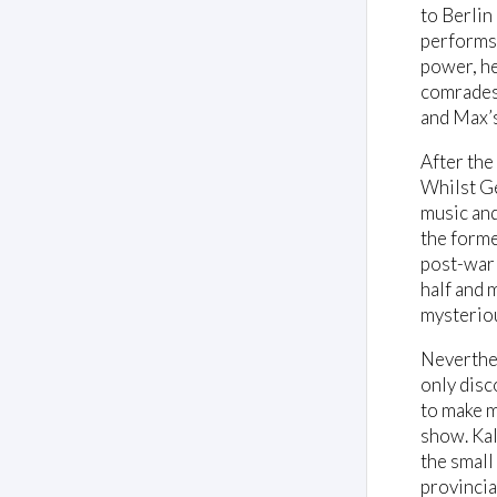
to Berlin
performs 
power, he
comrades 
and Max’s 
After the
Whilst Ge
music and 
the forme
post-war 
half and 
mysteriou
Neverthel
only disc
to make m
show. Kal
the small
provincia