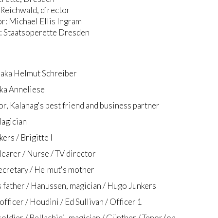
Reichwald, director
: Michael Ellis Ingram
 Staatsoperette Dresden
 aka Helmut Schreiber
aka Anneliese
or, Kalanag's best friend and business partner
agician
ers / Brigitte I
learer / Nurse / TV director
ecretary / Helmut's mother
 father / Hanussen, magician / Hugo Junkers
fficer / Houdini / Ed Sullivan / Officer 1
oldier / Bellachini, magician / Günther / Tenor (on