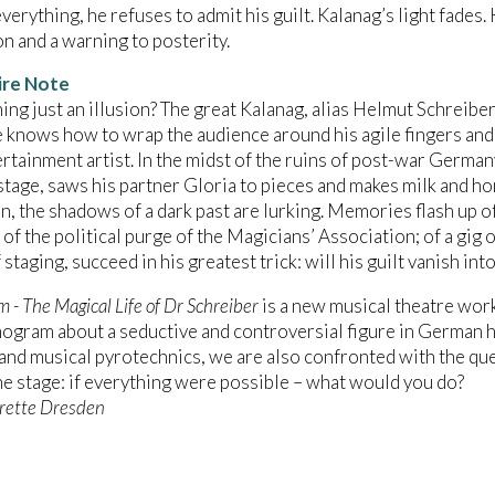
verything, he refuses to admit his guilt. Kalanag’s light fades
on and a warning to posterity.
ire Note
hing just an illusion? The great Kalanag, alias Helmut Schreiber,
 knows how to wrap the audience around his agile fingers and
ertainment artist. In the midst of the ruins of post-war German
tage, saws his partner Gloria to pieces and makes milk and hon
in, the shadows of a dark past are lurking. Memories flash up of
 of the political purge of the Magicians’ Association; of a gig
staging, succeed in his greatest trick: will his guilt vanish into
 - The Magical Life of Dr Schreiber
is a new musical theatre work,
ogram about a seductive and controversial figure in German h
nd musical pyrotechnics, we are also confronted with the ques
e stage: if everything were possible – what would you do?
rette Dresden