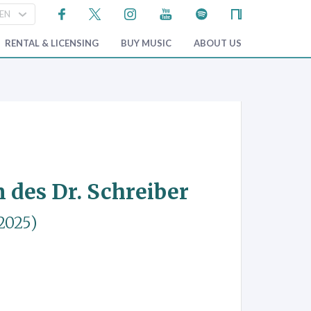
RENTAL & LICENSING
BUY MUSIC
ABOUT US
des Dr. Schreiber
2025)