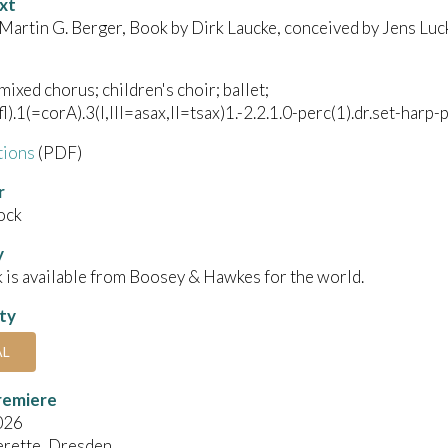
xt
 Martin G. Berger, Book by Dirk Laucke, conceived by Jens Luc
mixed chorus; children's choir; ballet;
l).1(=corA).3(I,III=asax,II=tsax)1.-2.2.1.0-perc(1).dr.set-harp-p
tions
(PDF)
r
ock
y
 is available from Boosey & Hawkes for the world.
ity
AL
remiere
026
erette, Dresden