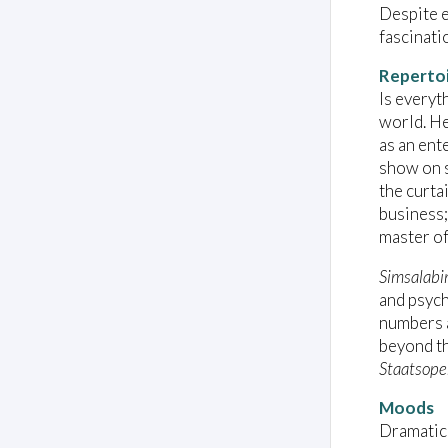
Despite e
fascinati
Reperto
Is everyt
world. He
as an ent
show on s
the curta
business;
master of 
Simsalabim
and psych
numbers a
beyond th
Staatsope
Moods
Dramatic