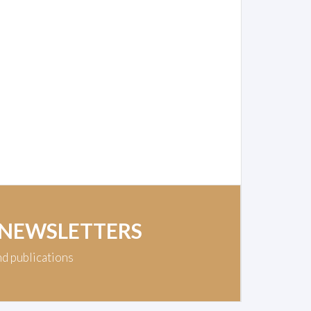
 NEWSLETTERS
nd publications