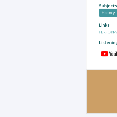
Subjects
History
Links
PERFORM
Listenin