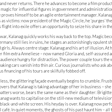
 and never returns. There he advances to become a film producti
magic for influential figures in government and administratio
 proves himself to be an agile entertainment manager. Kalanag
as victims: now president of the Magic Circle, he ‘purges’ th
flight into exile offers an opportunity to seize his share in the
 war, Kalanag quickly works his way back to the top. Magic be
rmany still lies in ruins, he stages an astonishingly opulent 
girls. Always centre stage: Kalanag and his art of illusion. At his
r film extra Anneliese – now named Gloria and, self-assured a
audience hungry for distraction. The power couple tours the w
making cars vanish into thin air. Curious journalists who ask 
s financing of his tours are skilfully fobbed off.
ess, the glittering façade eventually begins to crumble. Frust
overs that Kalanag is taking advantage of her in business – she 
atters worse, bears the same name as their daughter: Brigitte
anag wants to capitalise on the still-new medium of television,
 black-and-white screen. His heyday is over. Kalanag now perf
l café. In quiet moments, the ghosts of his past haunt him – al