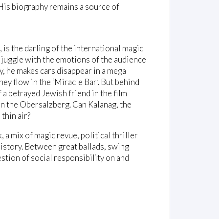
. His biography remains a source of
 is the darling of the international magic
 juggle with the emotions of the audience
y, he makes cars disappear in a mega
ey flow in the ‘Miracle Bar’. But behind
 a betrayed Jewish friend in the film
 on the Obersalzberg. Can Kalanag, the
 thin air?
 a mix of magic revue, political thriller
istory. Between great ballads, swing
tion of social responsibility on and