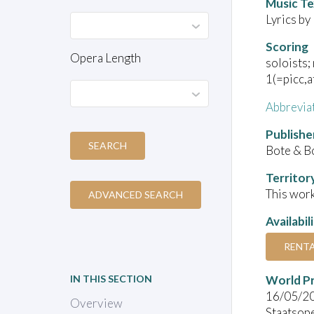
Music Te
Lyrics by
Scoring
Opera Length
soloists; 
1(=picc,af
Abbrevia
Publishe
SEARCH
Bote & B
Territor
This work
ADVANCED SEARCH
Availabil
RENT
World P
IN THIS SECTION
16/05/2
Overview
Staatsop