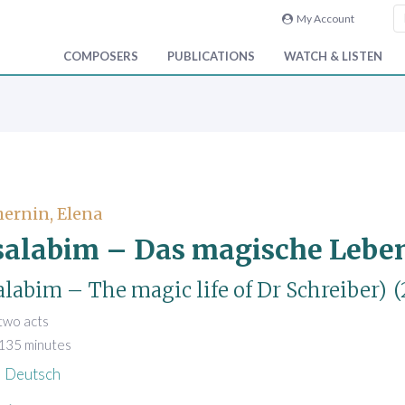
My Account
COMPOSERS
PUBLICATIONS
WATCH & LISTEN
ernin, Elena
alabim – Das magische Leben 
labim – The magic life of Dr Schreiber)
(
 two acts
 135 minutes
Deutsch