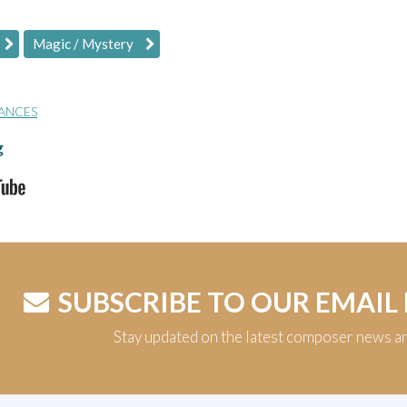
Magic / Mystery
ANCES
g
SUBSCRIBE TO OUR EMAIL
Stay updated on the latest composer news a