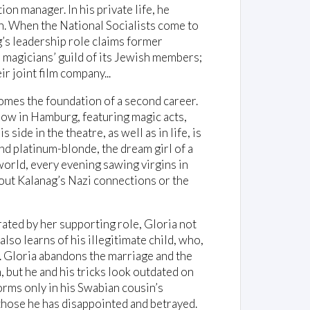
on manager. In his private life, he
n. When the National Socialists come to
’s leadership role claims former
e magicians’ guild of its Jewish members;
ir joint film company...
comes the foundation of a second career.
show in Hamburg, featuring magic acts,
 side in the theatre, as well as in life, is
nd platinum-blonde, the dream girl of a
orld, every evening sawing virgins in
about Kalanag’s Nazi connections or the
rated by her supporting role, Gloria not
also learns of his illegitimate child, who,
. Gloria abandons the marriage and the
 but he and his tricks look outdated on
orms only in his Swabian cousin’s
l those he has disappointed and betrayed.