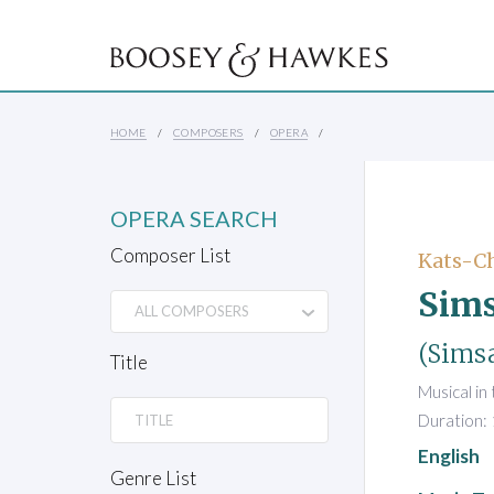
HOME
COMPOSERS
OPERA
OPERA SEARCH
Composer List
Kats-Ch
Sims
(Simsa
Title
Musical in
Duration:
English
Genre List