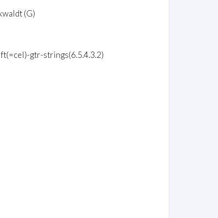
kwaldt (G)
ft(=cel)-gtr-strings(6.5.4.3.2)