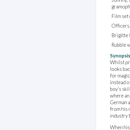
gramopho
Film set
Officers
Brigitte 
Rubble w
Synopsi
Whilst pr
looks bac
for magic
instead o
boy’s ski
where an 
German am
from his 
industry 
When his 