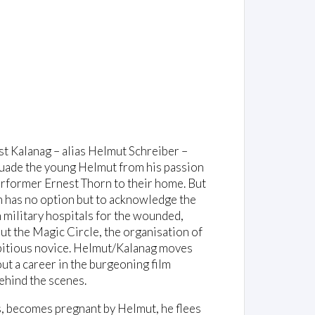
st Kalanag – alias Helmut Schreiber –
ssuade the young Helmut from his passion
performer Ernest Thorn to their home. But
n has no option but to acknowledge the
n military hospitals for the wounded,
t the Magic Circle, the organisation of
mbitious novice. Helmut/Kalanag moves
ut a career in the burgeoning film
ehind the scenes.
s, becomes pregnant by Helmut, he flees