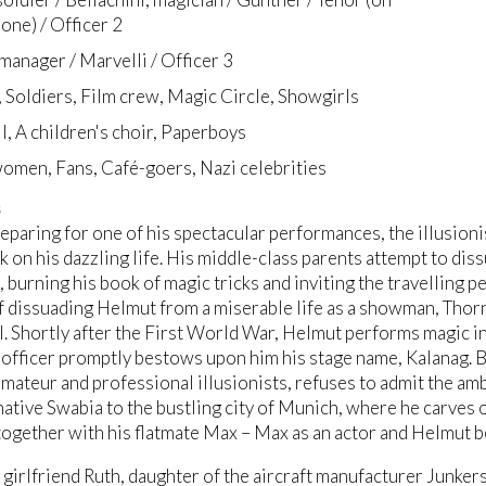
ne) / Officer 2
 manager / Marvelli / Officer 3
, Soldiers, Film crew, Magic Circle, Showgirls
II, A children's choir, Paperboys
omen, Fans, Café-goers, Nazi celebrities
s
eparing for one of his spectacular performances, the illusioni
k on his dazzling life. His middle-class parents attempt to di
, burning his book of magic tricks and inviting the travelling 
f dissuading Helmut from a miserable life as a showman, Thor
ll. Shortly after the First World War, Helmut performs magic i
officer promptly bestows upon him his stage name, Kalanag. Bu
ateur and professional illusionists, refuses to admit the a
native Swabia to the bustling city of Munich, where he carves o
together with his flatmate Max – Max as an actor and Helmut b
girlfriend Ruth, daughter of the aircraft manufacturer Junker