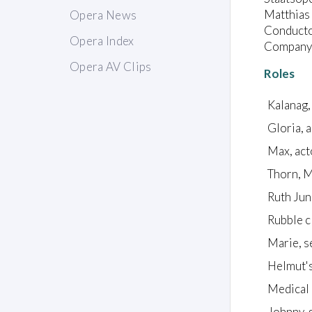
Matthias 
Opera News
Conductor
Opera Index
Company:
Opera AV Clips
Roles
Kalanag,
Gloria, 
Max, act
Thorn, M
Ruth Junk
Rubble c
Marie, s
Helmut's
Medical o
Johnny, s