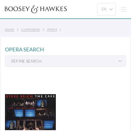
HOME
COMPOSERS
OPERA
OPERA SEARCH
REFINE SEARCH