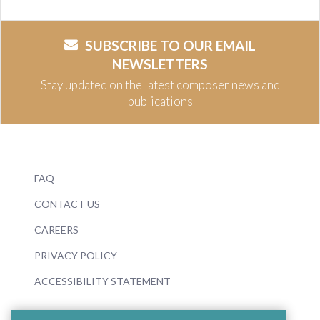
SUBSCRIBE TO OUR EMAIL
NEWSLETTERS
Stay updated on the latest composer news and
publications
FAQ
CONTACT US
CAREERS
PRIVACY POLICY
ACCESSIBILITY STATEMENT