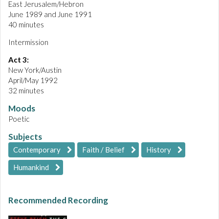
East Jerusalem/Hebron
June 1989 and June 1991
40 minutes
Intermission
Act 3:
New York/Austin
April/May 1992
32 minutes
Moods
Poetic
Subjects
Contemporary
Faith / Belief
History
Humankind
Recommended Recording