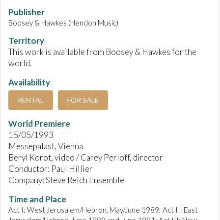
Publisher
Boosey & Hawkes (Hendon Music)
Territory
This work is available from Boosey & Hawkes for the
world.
Availability
RENTAL
FOR SALE
World Premiere
15/05/1993
Messepalast, Vienna
Beryl Korot, video / Carey Perloff, director
Conductor: Paul Hillier
Company: Steve Reich Ensemble
Time and Place
Act I: West Jerusalem/Hebron, May/June 1989; Act II: East