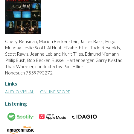
Cheryl Bensman, Marion Beckenstein, James Bassi, Hugo
Munday, Leslie Scott, Al Hunt, Elizabeth Lim, Todd Reynolds,
Scott Rawls, Jeanne Leblanc, Nurit Tilles, Edmund Niemann,
Philip Bush, Bob Becker, Russell Hartenberger, Garry Kvistad,
Thad Wheeler, conducted by Paul Hillier
Nonesuch 7559793272
Links
AUDIO VISUAL
ONLINE SCORE
Listening