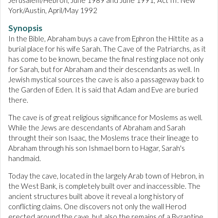
Jerusalem/Hebron, June 1989 and June 1991; Act III: New
York/Austin, April/May 1992
Synopsis
In the Bible, Abraham buys a cave from Ephron the Hittite as a
burial place for his wife Sarah. The Cave of the Patriarchs, as it
has come to be known, became the final resting place not only
for Sarah, but for Abraham and their descendants as well. In
Jewish mystical sources the cave is also a passageway back to
the Garden of Eden. It is said that Adam and Eve are buried
there.
The cave is of great religious significance for Moslems as well.
While the Jews are descendants of Abraham and Sarah
throught their son Isaac, the Moslems trace their lineage to
Abraham through his son Ishmael born to Hagar, Sarah's
handmaid.
Today the cave, located in the largely Arab town of Hebron, in
the West Bank, is completely built over and inaccessible. The
ancient structures built above it reveal a long history of
conflicting claims. One discovers not only the wall Herod
erected around the cave, but also the remains of a Byzantine