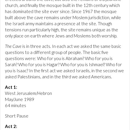
church, and finally the mosque built in the 12th century which
has dominated the site ever since. Since 1967 the mosque
built above the cave remains under Moslem jurisdiction, while
the Israeli army maintains a presence at the site. Though
tensions run particularly high, the site remains unique as the
only place on earth where Jews and Moslems both worship.
The Cave
is in three acts. In each act we asked the same basic
questions to a different group of people. The basic five
questions were: Who for you is Abraham? Who for you is
Sarah? Who for you is Hagar? Who for you is Ishmael? Who for
you is Isaac? In the first act we asked Israelis, in the second we
asked Palestinians, and in the third we asked Americans.
Act 1:
West Jerusalem/Hebron
May/June 1989
64 minutes
Short Pause
Act 2: