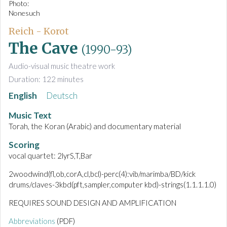
Photo:
Nonesuch
Reich - Korot
The Cave
(1990-93)
Audio-visual music theatre work
Duration: 122 minutes
English
Deutsch
Music Text
Torah, the Koran (Arabic) and documentary material
Scoring
vocal quartet: 2lyrS,T,Bar
2woodwind(fl,ob,corA,cl,bcl)-perc(4):vib/marimba/BD/kick
drums/claves-3kbd(pft,sampler,computer kbd)-strings(1.1.1.1.0)
REQUIRES SOUND DESIGN AND AMPLIFICATION
Abbreviations
(PDF)