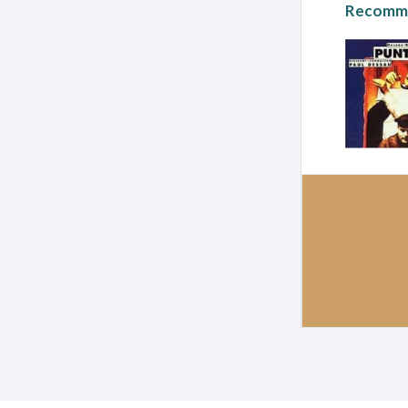
Recomme