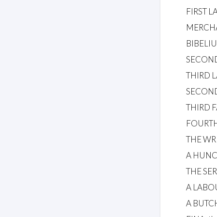
FIRST 
MERCH
BIBELIUS
SECON
THIRD 
SECON
THIRD 
FOURTH
THE WR
A HUN
THE SE
A LABO
A BUTC