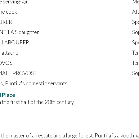
e serving-girl
Me
he cook
Al
URER
Sp
NTILA'S daughter
So
 LABOURER
Sp
 attaché
Te
OVOST
Te
MALE PROVOST
So
s, Puntila's domestic servants
 Place
 the first half of the 20th century
s
s the master of an estate and a large forest. Puntila is a good 