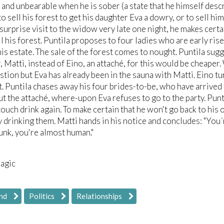
, and unbearable when he is sober (a state that he himself descr
o sell his forest to get his daughter Eva a dowry, or to sell 
 surprise visit to the widow very late one night, he makes cert
ll his forest. Puntila proposes to four ladies who are early ri
his estate. The sale of the forest comes to nought. Puntila sug
, Matti, instead of Eino, an attaché, for this would be cheaper
stion but Eva has already been in the sauna with Matti. Eino tu
. Puntila chases away his four brides-to-be, who have arrived
t the attaché, where-upon Eva refuses to go to the party. Punt
touch drink again. To make certain that he won't go back to his o
y drinking them. Matti hands in his notice and concludes: "You
unk, you're almost human."
ragic
nd
Politics
Relationships