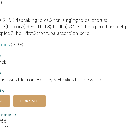
)
,9T,5B,4speaking roles,2non-singing roles; chorus;
c).3(III=corA).3.Ebcl.bcl.3(III=dbn)-3.2.3.1-timp.perc-harp-cel
picc.2Ebcl-2tpt.2trbn.tuba-accordion-perc
tions
(PDF)
r
ock
y
 is available from Boosey & Hawkes for the world.
ity
AL
FOR SALE
remiere
966