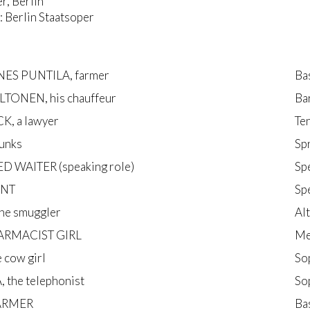
r, Berlin
 Berlin Staatsoper
ES PUNTILA, farmer
Ba
LTONEN, his chauffeur
Ba
K, a lawyer
Te
unks
Sp
ED WAITER (speaking role)
Sp
ANT
Sp
e smuggler
Al
ARMACIST GIRL
Me
e cow girl
So
 the telephonist
So
FARMER
Ba