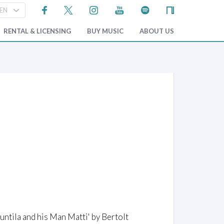
RENTAL & LICENSING
BUY MUSIC
ABOUT US
ntila and his Man Matti' by Bertolt