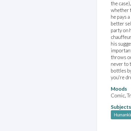
the case)
whether t
he pays a
better se
party on 
chauffeur
his sugge
important
throws ou
never to 
bottles b
you're dr
Moods
Comic, T
Subjects
Humanki