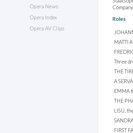
Staatsope
Opera News
Company:
Opera Index
Roles
Opera AV Clips
JOHANN
MATTI A
FREDRIC
Three dr
THE TIR
A SERV
EMMA th
THE PH
LISU, th
SANDRA,
FIRST 