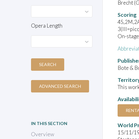
Brecht (G
Scoring
4S,2M,2A
Opera Length
3(III=pic
On-stage:
Abbrevia
Publishe
SEARCH
Bote & B
Territor
ADVANCED SEARCH
This work
Availabil
RENT
IN THIS SECTION
World P
15/11/1
Overview