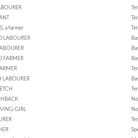
LABOURER
Te
ANT
Te
, a farmer
Te
D LABOURER
Ba
LABOURER
Ba
D FARMER
Ba
FARMER
Te
 LABOURER
Ba
ETCH
Te
CHBACK
No
RVING-GIRL
No
URER
Te
HER
Sp