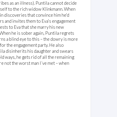
ibes as an illness). Puntila cannot decide
himself to the rich widow Klinkmann. When
ain discoveries that convince him he'd
sers and invites them to Eva's engagement
gests to Eva that she marry his new
. When he is sober again, Puntila regrets
rns a blind eye to this – the dowry is more
 for the engagement party. He also
ila disinherits his daughter and swears
ld ways, he gets rid of all the remaining
´re not the worst man I´ve met – when