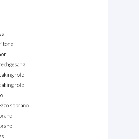
ss
ritone
nor
rechgesang
eaking role
eaking role
to
zzo soprano
prano
prano
ss