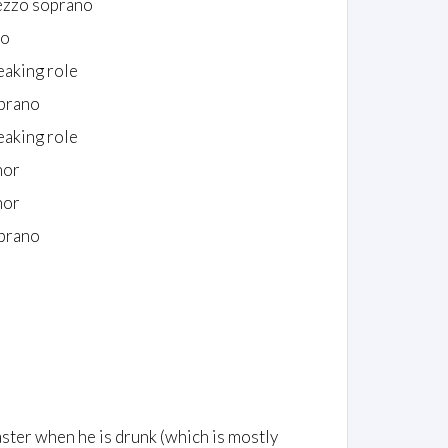
zzo soprano
to
eaking role
prano
eaking role
nor
nor
prano
master when he is drunk (which is mostly