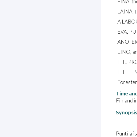
FINA, th
LAINA, t
A LABO
EVA, PU
ANOTER
EINO, an
THE PR
THE FE
Forester
Time and
Finland in
Synopsi
Puntila i