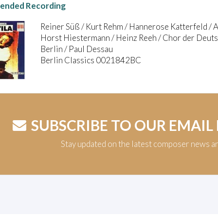
nded Recording
Reiner Süß / Kurt Rehm / Hannerose Katterfeld / 
Horst Hiestermann / Heinz Reeh / Chor der Deutsc
Berlin / Paul Dessau
Berlin Classics 0021842BC
SUBSCRIBE TO OUR EMAIL
Stay updated on the latest composer news a