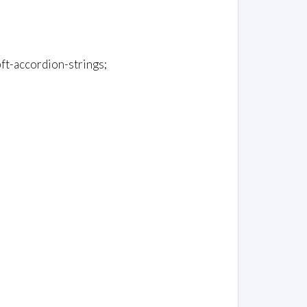
-pft-accordion-strings;