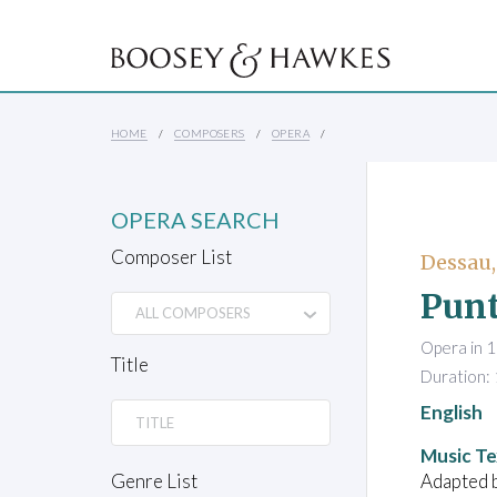
HOME
COMPOSERS
OPERA
OPERA SEARCH
Composer List
Dessau,
Punt
Opera in 1
Title
Duration:
English
Music Te
Adapted b
Genre List