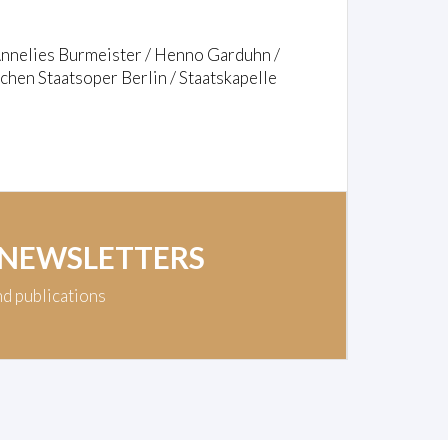
Annelies Burmeister / Henno Garduhn /
hen Staatsoper Berlin / Staatskapelle
 NEWSLETTERS
nd publications