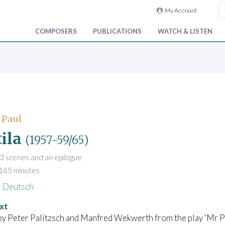
My Account
COMPOSERS
PUBLICATIONS
WATCH & LISTEN
 Paul
ila
(1957-59/65)
3 scenes and an epilogue
 165 minutes
Deutsch
xt
y Peter Palitzsch and Manfred Wekwerth from the play 'Mr Pu