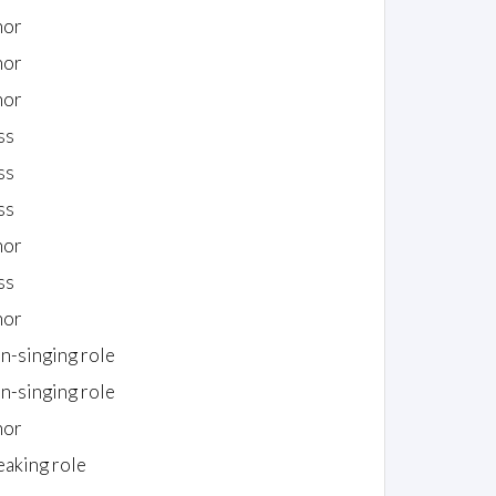
nor
nor
nor
ss
ss
ss
nor
ss
nor
n-singing role
n-singing role
nor
eaking role