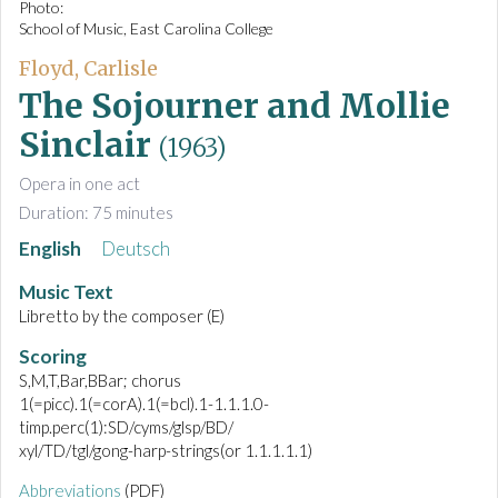
Photo:
School of Music, East Carolina College
Floyd, Carlisle
The Sojourner and Mollie
Sinclair
(1963)
Opera in one act
Duration: 75 minutes
English
Deutsch
Music Text
Libretto by the composer (E)
Scoring
S,M,T,Bar,BBar; chorus
1(=picc).1(=corA).1(=bcl).1-1.1.1.0-
timp.perc(1):SD/cyms/glsp/BD/
xyl/TD/tgl/gong-harp-strings(or 1.1.1.1.1)
Abbreviations
(PDF)