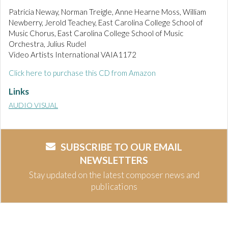
Patricia Neway, Norman Treigle, Anne Hearne Moss, William
Newberry, Jerold Teachey, East Carolina College School of
Music Chorus, East Carolina College School of Music
Orchestra, Julius Rudel
Video Artists International VAIA1172
Click here to purchase this CD from Amazon
Links
AUDIO VISUAL
SUBSCRIBE TO OUR EMAIL
NEWSLETTERS
Stay updated on the latest composer news and
publications