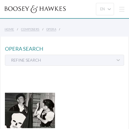
HOME
COMPOSERS
OPERA
OPERA SEARCH
REFINE SEARCH