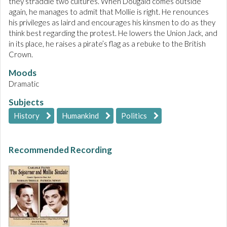
they straddle two cultures. When Dougald comes outside
again, he manages to admit that Mollie is right. He renounces
his privileges as laird and encourages his kinsmen to do as they
think best regarding the protest. He lowers the Union Jack, and
in its place, he raises a pirate’s flag as a rebuke to the British
Crown.
Moods
Dramatic
Subjects
History
Humankind
Politics
Recommended Recording