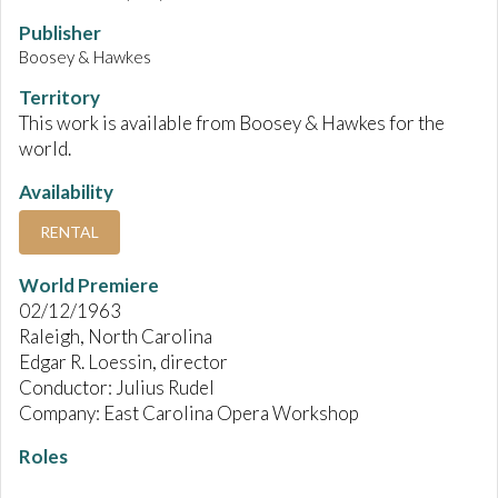
Publisher
Boosey & Hawkes
Territory
This work is available from Boosey & Hawkes for the
world.
Availability
RENTAL
World Premiere
02/12/1963
Raleigh, North Carolina
Edgar R. Loessin, director
Conductor: Julius Rudel
Company: East Carolina Opera Workshop
Roles