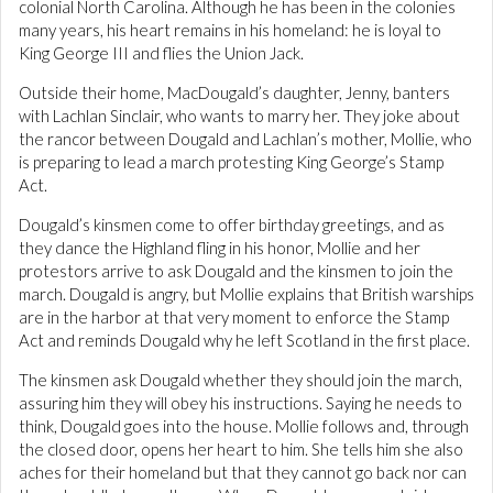
colonial North Carolina. Although he has been in the colonies
many years, his heart remains in his homeland: he is loyal to
King George III and flies the Union Jack.
Outside their home, MacDougald’s daughter, Jenny, banters
with Lachlan Sinclair, who wants to marry her. They joke about
the rancor between Dougald and Lachlan’s mother, Mollie, who
is preparing to lead a march protesting King George’s Stamp
Act.
Dougald’s kinsmen come to offer birthday greetings, and as
they dance the Highland fling in his honor, Mollie and her
protestors arrive to ask Dougald and the kinsmen to join the
march. Dougald is angry, but Mollie explains that British warships
are in the harbor at that very moment to enforce the Stamp
Act and reminds Dougald why he left Scotland in the first place.
The kinsmen ask Dougald whether they should join the march,
assuring him they will obey his instructions. Saying he needs to
think, Dougald goes into the house. Mollie follows and, through
the closed door, opens her heart to him. She tells him she also
aches for their homeland but that they cannot go back nor can