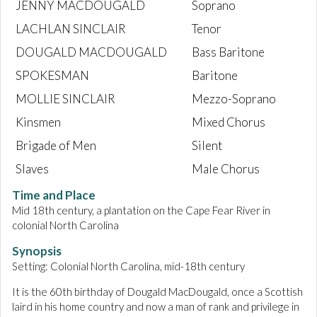
JENNY MACDOUGALD
Soprano
LACHLAN SINCLAIR
Tenor
DOUGALD MACDOUGALD
Bass Baritone
SPOKESMAN
Baritone
MOLLIE SINCLAIR
Mezzo-Soprano
Kinsmen
Mixed Chorus
Brigade of Men
Silent
Slaves
Male Chorus
Time and Place
Mid 18th century, a plantation on the Cape Fear River in
colonial North Carolina
Synopsis
Setting: Colonial North Carolina, mid-18th century
It is the 60th birthday of Dougald MacDougald, once a Scottish
laird in his home country and now a man of rank and privilege in