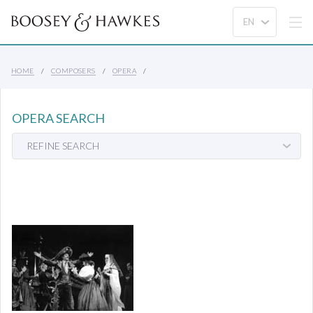
HOME
COMPOSERS
OPERA
OPERA SEARCH
REFINE SEARCH