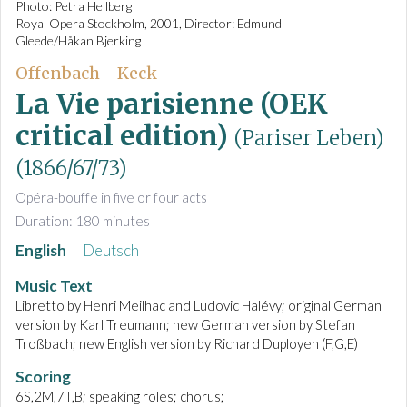
Photo: Petra Hellberg
Royal Opera Stockholm, 2001, Director: Edmund
Gleede/Håkan Bjerking
Offenbach - Keck
La Vie parisienne (OEK
critical edition)
(Pariser Leben)
(1866/67/73)
Opéra-bouffe in five or four acts
Duration: 180 minutes
English
Deutsch
Music Text
Libretto by Henri Meilhac and Ludovic Halévy; original German
version by Karl Treumann; new German version by Stefan
Troßbach; new English version by Richard Duployen (F,G,E)
Scoring
6S,2M,7T,B; speaking roles; chorus;