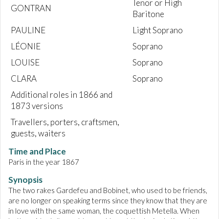
Tenor or High
GONTRAN
Baritone
PAULINE
Light Soprano
LÉONIE
Soprano
LOUISE
Soprano
CLARA
Soprano
Additional roles in 1866 and
1873 versions
Travellers, porters, craftsmen,
guests, waiters
Time and Place
Paris in the year 1867
Synopsis
The two rakes Gardefeu and Bobinet, who used to be friends,
are no longer on speaking terms since they know that they are
in love with the same woman, the coquettish Metella. When