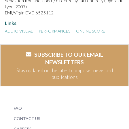
Sebastien Rouland, cond. / directed by Laurent Pelly (Opéra de
Lyon, 2007)
EMI/Virgin DVD 6525112
Links
AUDIO VISUAL
PERFORMANCES
ONLINE SCORE
SUBSCRIBE TO OUR EMAIL
NEWSLETTERS
Stay updated on the latest composer news and
publications
FAQ
CONTACT US
CAREERS