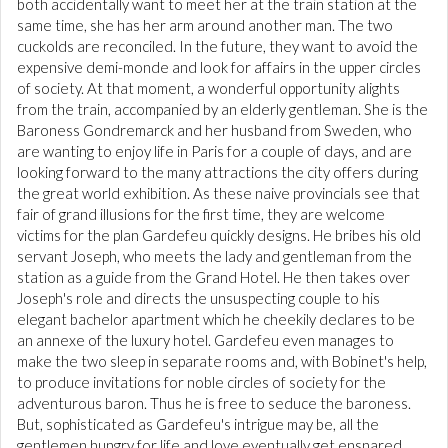
both accidentally want to meet her at the train station at the
same time, she has her arm around another man. The two
cuckolds are reconciled. In the future, they want to avoid the
expensive demi-monde and look for affairs in the upper circles
of society. At that moment, a wonderful opportunity alights
from the train, accompanied by an elderly gentleman. She is the
Baroness Gondremarck and her husband from Sweden, who
are wanting to enjoy life in Paris for a couple of days, and are
looking forward to the many attractions the city offers during
the great world exhibition. As these naive provincials see that
fair of grand illusions for the first time, they are welcome
victims for the plan Gardefeu quickly designs. He bribes his old
servant Joseph, who meets the lady and gentleman from the
station as a guide from the Grand Hotel. He then takes over
Joseph's role and directs the unsuspecting couple to his
elegant bachelor apartment which he cheekily declares to be
an annexe of the luxury hotel. Gardefeu even manages to
make the two sleep in separate rooms and, with Bobinet's help,
to produce invitations for noble circles of society for the
adventurous baron. Thus he is free to seduce the baroness.
But, sophisticated as Gardefeu's intrigue may be, all the
gentlemen hungry for life and love eventually get ensnared