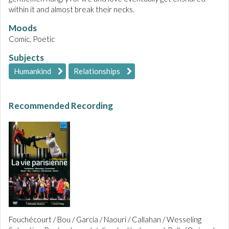
within it and almost break their necks.
Moods
Comic, Poetic
Subjects
Humankind
Relationships
Recommended Recording
Fouchécourt / Bou / Garcia / Naouri / Callahan / Wesseling