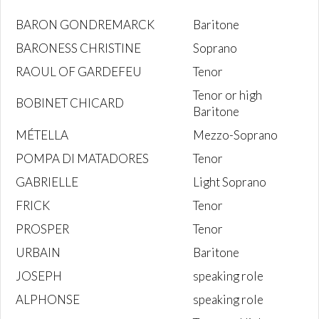
BARON GONDREMARCK
Baritone
BARONESS CHRISTINE
Soprano
RAOUL OF GARDEFEU
Tenor
Tenor or high
BOBINET CHICARD
Baritone
MÉTELLA
Mezzo-Soprano
POMPA DI MATADORES
Tenor
GABRIELLE
Light Soprano
FRICK
Tenor
PROSPER
Tenor
URBAIN
Baritone
JOSEPH
speaking role
ALPHONSE
speaking role