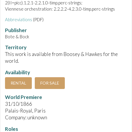
2(II=picc).1.2.1-2.2.1.0-timp.perc-strings;
Viennese orchestration: 2.2.2.2-4.2.3.0-timp.perc-strings
Abbreviations
(PDF)
Publisher
Bote & Bock
Territory
This work is available from Boosey & Hawkes for the
world.
Availability
RENTAL
FOR SALE
World Premiere
31/10/1866
Palais-Royal, Paris
Company: unknown
Roles