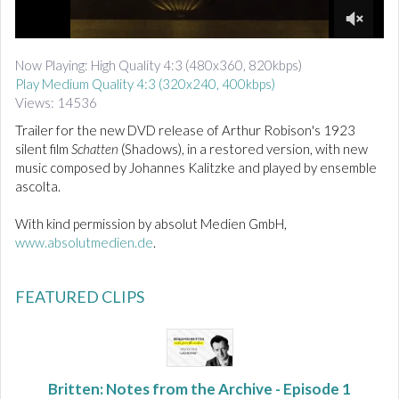
d
i
0
o
o
Now Playing: High Quality 4:3 (480x360, 820kbps)
f
Play Medium Quality 4:3 (320x240, 400kbps)
1
m
Views: 14536
i
n
Trailer for the new DVD release of Arthur Robison's 1923
u
silent film
Schatten
(Shadows), in a restored version, with new
t
music composed by Johannes Kalitzke and played by ensemble
e
ascolta.
,
2
1
With kind permission by absolut Medien GmbH,
s
www.absolutmedien.de
.
e
c
o
n
FEATURED CLIPS
d
s
Britten: Notes from the Archive - Episode 1