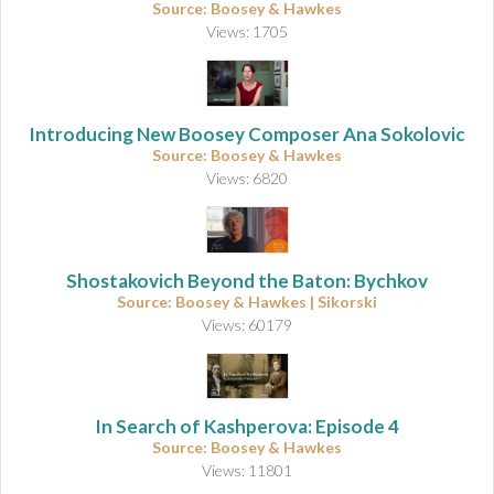
Source: Boosey & Hawkes
Views: 1705
Introducing New Boosey Composer Ana Sokolovic
Source: Boosey & Hawkes
Views: 6820
Shostakovich Beyond the Baton: Bychkov
Source: Boosey & Hawkes | Sikorski
Views: 60179
In Search of Kashperova: Episode 4
Source: Boosey & Hawkes
Views: 11801