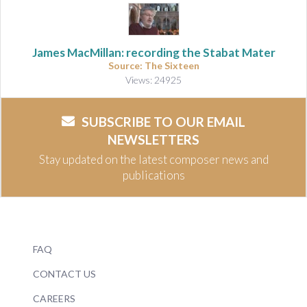
James MacMillan: recording the Stabat Mater
Source: The Sixteen
Views: 24925
SUBSCRIBE TO OUR EMAIL
NEWSLETTERS
Stay updated on the latest composer news and
publications
FAQ
CONTACT US
CAREERS