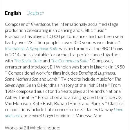
English
Deutsch
Composer of
Riverdance
, the internationally acclaimed stage
production celebrating irish dancing and Celtic music *
Riverdance
has played 10,000 performances and has been seen
live by over 23 million people in over 350 venues worldwide *
Riverdance: A Symphonic Suite
was performed at the BBC Proms
in 2014 and is available for orchestral performance together
with
The Seville Suite
and
The Connemara Suite
* Composer,
arranger and producer, Bill Whelan was born in Limerick in 1950
* Compositional work for films includes
Dancing at Lughnasa
,
Some Mother's Son
and
Lamb
* TV credits include music for
The
Seven Ages
, Sean Ó Mordha's history of the Irish State * From
1989 composed music for 15 Yeats plays at Ireland's National
Abbey Theatre * Production and arranging credits include U2,
Van Morrison, Kate Bush, Richard Harris and Planxty * Classical
compositions include flute concerto for Sir James Galway
Linen
and Lace
and
Emerald Tiger
for violinist Vanessa-Mae
Works by Bill Whelan include: