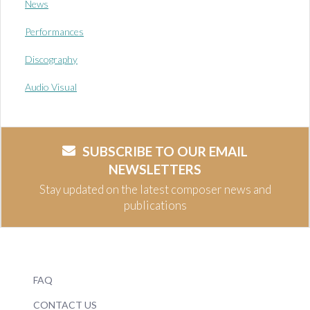
News
Performances
Discography
Audio Visual
SUBSCRIBE TO OUR EMAIL
NEWSLETTERS
Stay updated on the latest composer news and
publications
FAQ
CONTACT US