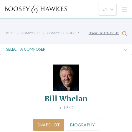
HOME
COMPOSERS
COMPOSER INDEX
SEARCH CATALOGUE
Bill Whelan
b. 1950
SNAPSHOT
BIOGRAPHY