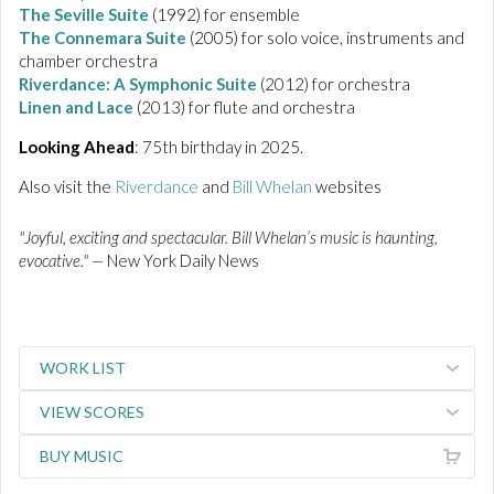
The Seville Suite
(1992) for ensemble
The
Connemara
Suite
(2005) for solo voice, instruments and
chamber orchestra
Riverdance:
A Symphonic Suite
(2012) for orchestra
Linen and Lace
(2013) for flute and orchestra
Looking Ahead
: 75th birthday in 2025.
Also visit the
Riverdance
and
Bill Whelan
websites
"Joyful, exciting and spectacular. Bill Whelan’s music is haunting,
evocative." —
New York Daily News
WORK LIST
VIEW SCORES
BUY MUSIC