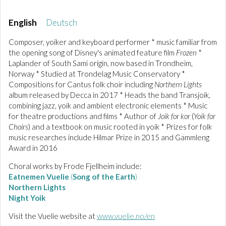
English
Deutsch
Composer, yoiker and keyboard performer * music familiar from
the opening song of Disney's animated feature film
Frozen
*
Laplander of South Sami origin, now based in Trondheim,
Norway * Studied at Trondelag Music Conservatory *
Compositions for Cantus folk choir including
Northern Lights
album released by Decca in 2017 * Heads the band Transjoik,
combining jazz, yoik and ambient electronic elements * Music
for theatre productions and films * Author of
Joik for kor
(
Yoik for
Choirs
) and a textbook on music rooted in yoik * Prizes for folk
music researches include Hilmar Prize in 2015 and Gammleng
Award in 2016
Choral works by Frode Fjellheim include:
Eatnemen Vuelie
(
Song of the Earth
)
Northern Lights
Night Yoik
Visit the Vuelie website at
www.vuelie.no/en