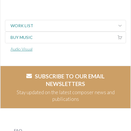
WORK LIST
BUY MUSIC
Audio Visual
SUBSCRIBE TO OUR EMAIL
NEWSLETTERS
Stay updated on the latest composer news and
publications
FAQ