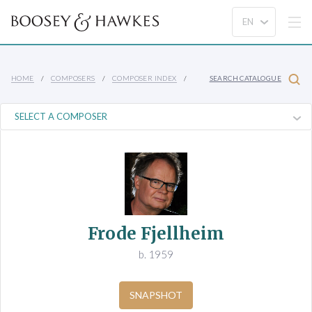
HOME
COMPOSERS
COMPOSER INDEX
SEARCH CATALOGUE
Frode Fjellheim
b. 1959
SNAPSHOT