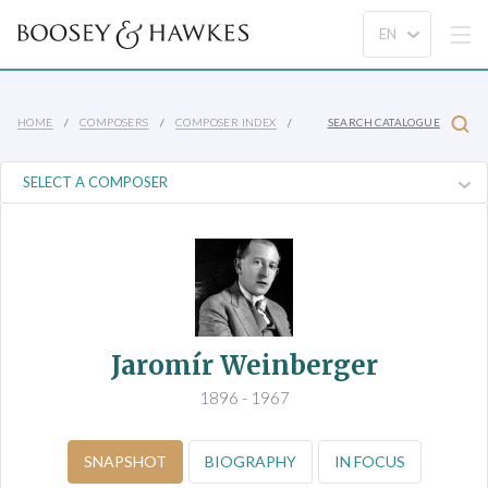
HOME
COMPOSERS
COMPOSER INDEX
SEARCH CATALOGUE
Jaromír Weinberger
1896 - 1967
SNAPSHOT
BIOGRAPHY
IN FOCUS