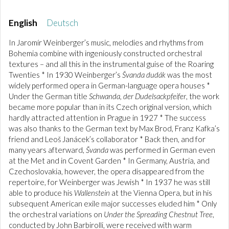
English
Deutsch
In Jaromír Weinberger’s music, melodies and rhythms from
Bohemia combine with ingeniously constructed orchestral
textures – and all this in the instrumental guise of the Roaring
Twenties * In 1930 Weinberger’s
Švanda dudák
was the most
widely performed opera in German-language opera houses *
Under the German title
Schwanda, der Dudelsackpfeifer
, the work
became more popular than in its Czech original version, which
hardly attracted attention in Prague in 1927 * The success
was also thanks to the German text by Max Brod, Franz Kafka’s
friend and Leoš Janácek’s collaborator * Back then, and for
many years afterward,
Švanda
was performed in German even
at the Met and in Covent Garden * In Germany, Austria, and
Czechoslovakia, however, the opera disappeared from the
repertoire, for Weinberger was Jewish * In 1937 he was still
able to produce his
Wallenstein
at the Vienna Opera, but in his
subsequent American exile major successes eluded him * Only
the orchestral variations on
Under the Spreading Chestnut Tree
,
conducted by John Barbirolli, were received with warm