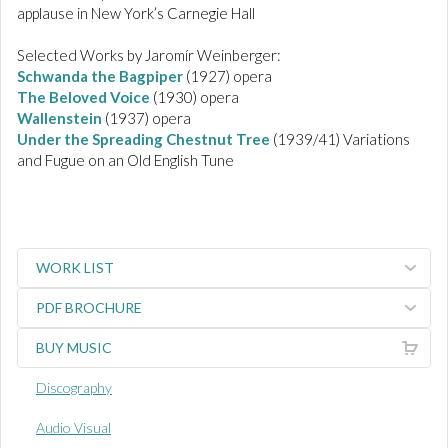
applause in New York’s Carnegie Hall
Selected Works by Jaromír Weinberger:
Schwanda the Bagpiper
(1927) opera
The Beloved Voice
(1930) opera
Wallenstein
(1937) opera
Under the Spreading Chestnut Tree
(1939/41) Variations
and Fugue on an Old English Tune
WORK LIST
PDF BROCHURE
BUY MUSIC
Discography
Audio Visual