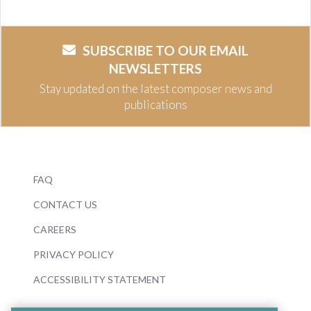
SUBSCRIBE TO OUR EMAIL
NEWSLETTERS
Stay updated on the latest composer news and
publications
FAQ
CONTACT US
CAREERS
PRIVACY POLICY
ACCESSIBILITY STATEMENT