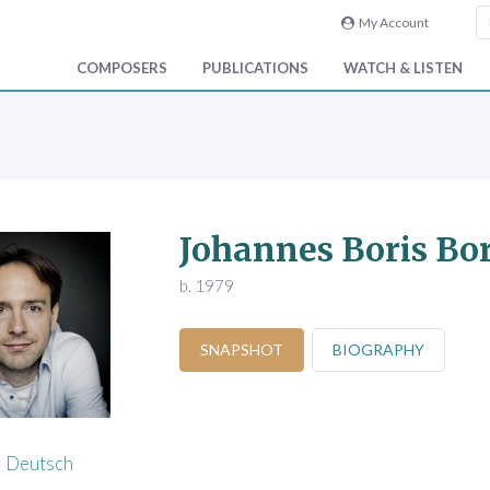
My Account
COMPOSERS
PUBLICATIONS
WATCH & LISTEN
Johannes Boris Bo
b. 1979
SNAPSHOT
BIOGRAPHY
Deutsch