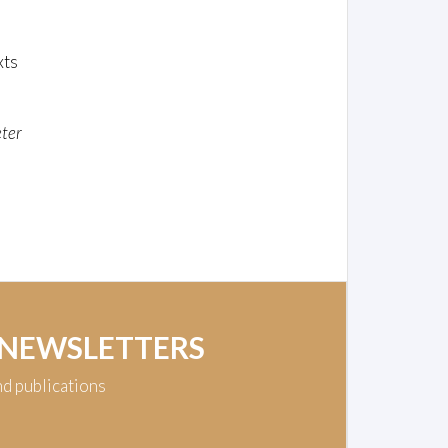
xts
ter
 NEWSLETTERS
nd publications