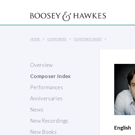
HOME
COMPOSERS
COMPOSER INDEX
Overview
Composer Index
Performances
Anniversaries
News
New Recordings
English
New Books