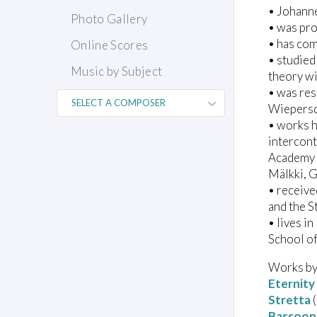
• Johann
Photo Gallery
• was pro
• has com
Online Scores
• studie
Music by Subject
theory w
• was res
Wiepersd
• works 
intercon
Academy 
Mälkki, 
• receive
and the S
• lives i
School o
Works by
Eternity
Stretta
(
Bassoon