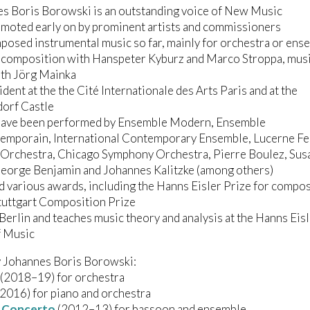
es Boris Borowski is an outstanding voice of New Music
moted early on by prominent artists and commissioners
posed instrumental music so far, mainly for orchestra or ens
d composition with Hanspeter Kyburz and Marco Stroppa, mus
ith Jörg Mainka
ident at the the Cité Internationale des Arts Paris and at the
orf Castle
have been performed by Ensemble Modern, Ensemble
temporain, International Contemporary Ensemble, Lucerne Fe
Orchestra, Chicago Symphony Orchestra, Pierre Boulez, Sus
George Benjamin and Johannes Kalitzke (among others)
d various awards, including the Hanns Eisler Prize for compo
tuttgart Composition Prize
n Berlin and teaches music theory and analysis at the Hanns Eis
f Music
 Johannes Boris Borowski:
(2018–19) for orchestra
2016) for piano and orchestra
 Concerto
(2012–13) for bassoon and ensemble