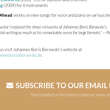
ng
(2009) for 6 instruments
 Ahead
: works on new songs for voice and piano on various te
uctor I enjoyed the sheer virtuosity of Johannes Boris Borowski’s
al writing as much as his remarkable sense for large formats." —
Pe
so visit Johannes Boris Borowski's website at
nnesborisborowski.de
.
SUBSCRIBE TO OUR EMAIL
Stay updated on the latest composer news a