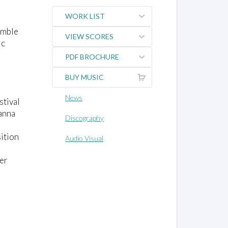
WORK LIST
emble
VIEW SCORES
ic
PDF BROCHURE
BUY MUSIC
News
stival
anna
Discography
sition
Audio Visual
ler