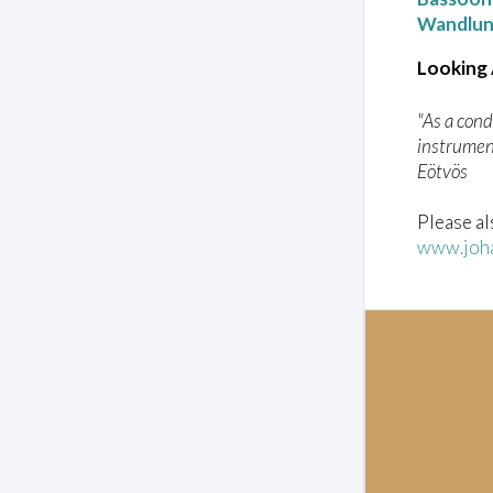
Wandlu
Looking
"As a cond
instrument
Eötvös
Please al
www.joha