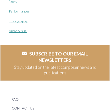
News
Performances
Discography
Audio Visual
SUBSCRIBE TO OUR EMAIL
NEWSLETTERS
Stay updated on the latest composer news and
publications
FAQ
CONTACT US