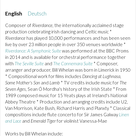
English
Deutsch
Composer of
Riverdance
, the internationally acclaimed stage
production celebrating irish dancing and Celtic music *
Riverdance
has played 10,000 performances and has been seen
live by over 23 million people in over 350 venues worldwide *
Riverdance: A Symphonic Suite
was performed at the BBC Proms
in 2014 and is available for orchestral performance together
with
The Seville Suite
and
The Connemara Suite
* Composer,
arranger and producer, Bill Whelan was born in Limerick in 1950
* Compositional work for films includes
Dancing at Lughnasa
,
Some Mother's Son
and
Lamb
* TV credits include music for
The
Seven Ages
, Sean Ó Mordha's history of the Irish State * From
1989 composed music for 15 Yeats plays at Ireland's National
Abbey Theatre * Production and arranging credits include U2,
Van Morrison, Kate Bush, Richard Harris and Planxty * Classical
compositions include flute concerto for Sir James Galway
Linen
and Lace
and
Emerald Tiger
for violinist Vanessa-Mae
Works by Bill Whelan include: