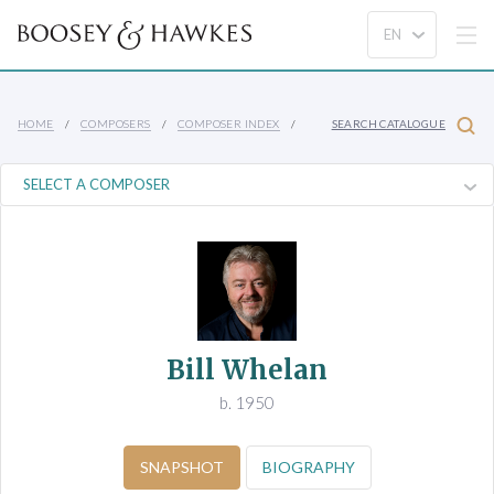
HOME
COMPOSERS
COMPOSER INDEX
SEARCH CATALOGUE
Bill Whelan
b. 1950
SNAPSHOT
BIOGRAPHY