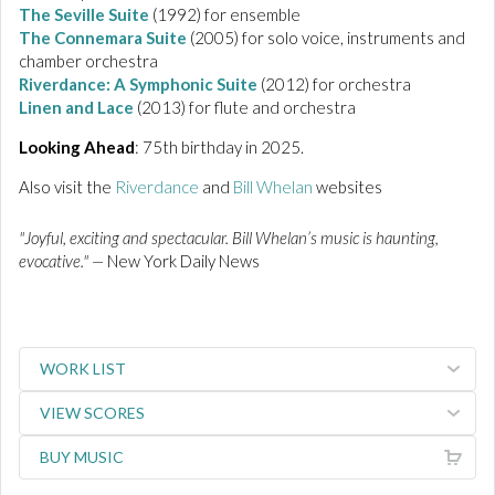
The Seville Suite
(1992) for ensemble
The
Connemara
Suite
(2005) for solo voice, instruments and
chamber orchestra
Riverdance:
A Symphonic Suite
(2012) for orchestra
Linen and Lace
(2013) for flute and orchestra
Looking Ahead
: 75th birthday in 2025.
Also visit the
Riverdance
and
Bill Whelan
websites
"Joyful, exciting and spectacular. Bill Whelan’s music is haunting,
evocative." —
New York Daily News
WORK LIST
VIEW SCORES
BUY MUSIC