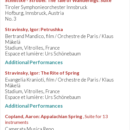
Schnittke - Strobel
:
The Tale of Wanderings: Suite
Tiroler Symphonieorchester Innsbruck
Hofburg, Innsbruck, Austria
No. 3
Stravinsky, Igor
:
Petrushka
Bertrand Mandico, film / Orchestre de Paris / Klaus
Mäkelä
Stadium, Vitrolles, France
Espace et lumière: Urs Schönebaum
Additional Performances
Stravinsky, Igor
:
The Rite of Spring
Evangelia Kranioti, film / Orchestre de Paris / Klaus
Mäkelä
Stadium, Vitrolles, France
Espace et lumière: Urs Schönebaum
Additional Performances
Copland, Aaron
:
Appalachian Spring
, Suite for 13
instruments
Camerata Musica Reno