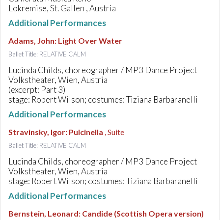
Lokremise, St. Gallen , Austria
Additional Performances
Adams, John
:
Light Over Water
Ballet Title: RELATIVE CALM
Lucinda Childs, choreographer / MP3 Dance Project
Volkstheater, Wien, Austria
(excerpt: Part 3)
stage: Robert Wilson; costumes: Tiziana Barbaranelli
Additional Performances
Stravinsky, Igor
:
Pulcinella
, Suite
Ballet Title: RELATIVE CALM
Lucinda Childs, choreographer / MP3 Dance Project
Volkstheater, Wien, Austria
stage: Robert Wilson; costumes: Tiziana Barbaranelli
Additional Performances
Bernstein, Leonard
:
Candide (Scottish Opera version)