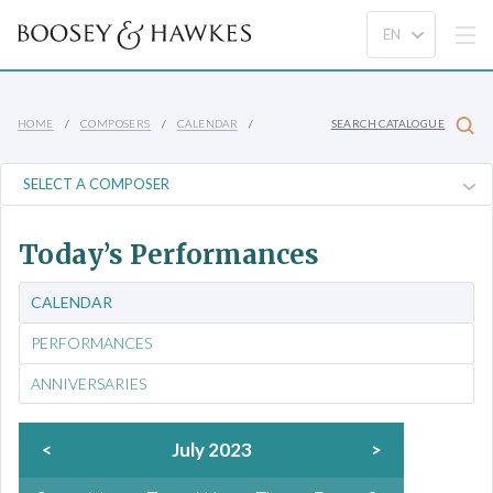
HOME
COMPOSERS
CALENDAR
SEARCH CATALOGUE
Today’s Performances
CALENDAR
PERFORMANCES
ANNIVERSARIES
<
July 2023
>