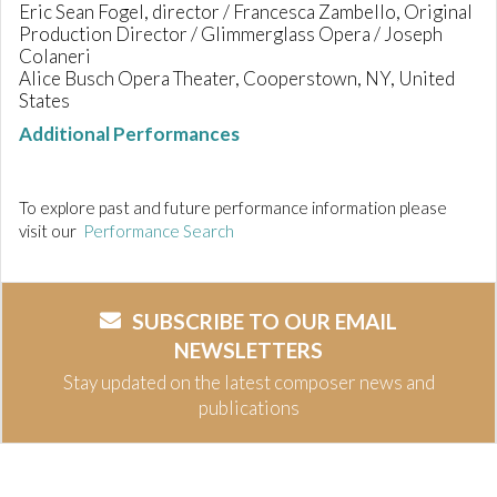
Eric Sean Fogel, director / Francesca Zambello, Original
Production Director / Glimmerglass Opera / Joseph
Colaneri
Alice Busch Opera Theater, Cooperstown, NY, United
States
Additional Performances
To explore past and future performance information please
visit our
Performance Search
SUBSCRIBE TO OUR EMAIL
NEWSLETTERS
Stay updated on the latest composer news and
publications