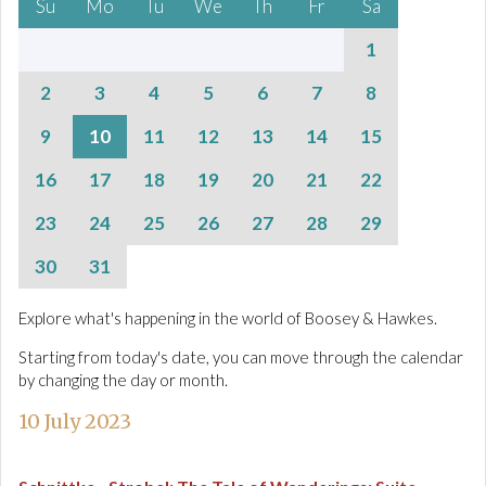
Su
Mo
Tu
We
Th
Fr
Sa
1
2
3
4
5
6
7
8
9
10
11
12
13
14
15
16
17
18
19
20
21
22
23
24
25
26
27
28
29
30
31
Explore what's happening in the world of Boosey & Hawkes.
Starting from today's date, you can move through the calendar
by changing the day or month.
10 July 2023