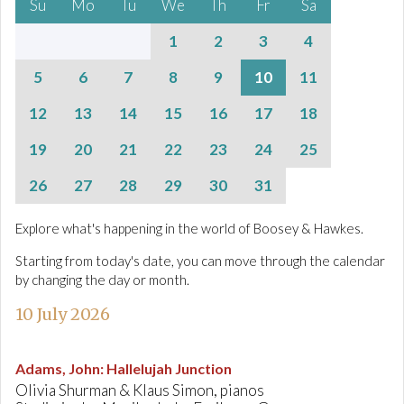
Su
Mo
Tu
We
Th
Fr
Sa
1
2
3
4
5
6
7
8
9
10
11
12
13
14
15
16
17
18
19
20
21
22
23
24
25
26
27
28
29
30
31
Explore what's happening in the world of Boosey & Hawkes.
Starting from today's date, you can move through the calendar
by changing the day or month.
10 July 2026
Adams, John
:
Hallelujah Junction
Olivia Shurman & Klaus Simon, pianos