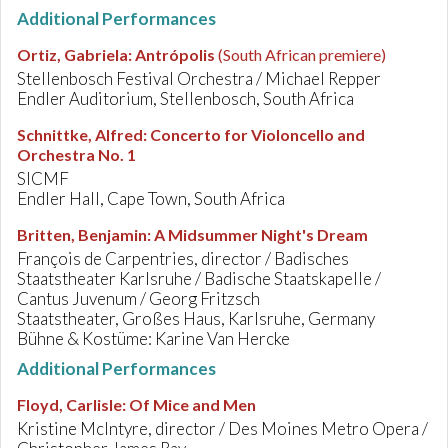
Additional Performances
Ortiz, Gabriela
:
Antrópolis
(South African premiere)
Stellenbosch Festival Orchestra / Michael Repper
Endler Auditorium, Stellenbosch, South Africa
Schnittke, Alfred
:
Concerto for Violoncello and
Orchestra No. 1
SICMF
Endler Hall, Cape Town, South Africa
Britten, Benjamin
:
A Midsummer Night's Dream
François de Carpentries, director / Badisches
Staatstheater Karlsruhe / Badische Staatskapelle /
Cantus Juvenum / Georg Fritzsch
Staatstheater, Großes Haus, Karlsruhe, Germany
Bühne & Kostüme: Karine Van Hercke
Additional Performances
Floyd, Carlisle
:
Of Mice and Men
Kristine McIntyre, director / Des Moines Metro Opera /