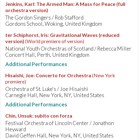
Jenkins, Karl
:
The Armed Man: A Mass for Peace (full
orchestra version)
The Gordon Singers / Rob Stafford
Gordons School, Woking, United Kingdom
ter Schiphorst, Iris
:
Gravitational Waves (reduced
version)
(World premiere of version)
National Youth Orchestras of Scotland / Rebecca Miller
Concert Hall, Perth, United Kingdom
Additional Performances
Hisaishi, Joe
:
Concerto for Orchestra
(New York
premiere)
Orchestra of St. Luke's / Joe Hisaishi
Carnegie Hall, New York, NY, United States
Additional Performances
Chin, Unsuk
:
subito con forza
Festival Orchestra of Lincoln Center / Jonathon
Heyward
David Geffen Hall, New York, NY, United States