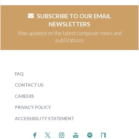
SUBSCRIBE TO OUR EMAIL
NEWSLETTERS
Stay updated on the latest composer news and
publications
FAQ
CONTACT US
CAREERS
PRIVACY POLICY
ACCESSIBILITY STATEMENT