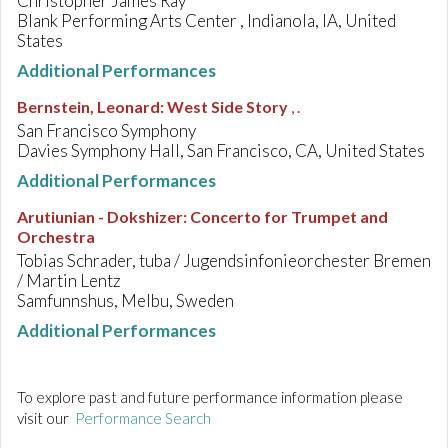
Christopher James Ray
Blank Performing Arts Center , Indianola, IA, United
States
Additional Performances
Bernstein, Leonard
:
West Side Story
, .
San Francisco Symphony
Davies Symphony Hall, San Francisco, CA, United States
Additional Performances
Arutiunian - Dokshizer
:
Concerto for Trumpet and
Orchestra
Tobias Schrader, tuba / Jugendsinfonieorchester Bremen
/ Martin Lentz
Samfunnshus, Melbu, Sweden
Additional Performances
To explore past and future performance information please
visit our
Performance Search