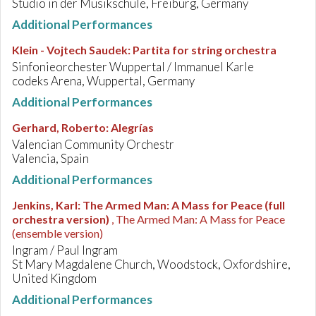
Studio in der Musikschule, Freiburg, Germany
Additional Performances
Klein - Vojtech Saudek
:
Partita for string orchestra
Sinfonieorchester Wuppertal / Immanuel Karle
codeks Arena, Wuppertal, Germany
Additional Performances
Gerhard, Roberto
:
Alegrías
Valencian Community Orchestr
Valencia, Spain
Additional Performances
Jenkins, Karl
:
The Armed Man: A Mass for Peace (full
orchestra version)
, The Armed Man: A Mass for Peace
(ensemble version)
Ingram / Paul Ingram
St Mary Magdalene Church, Woodstock, Oxfordshire,
United Kingdom
Additional Performances