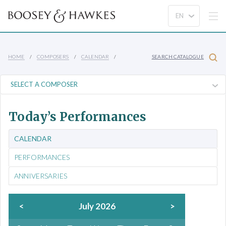
HOME
COMPOSERS
CALENDAR
SEARCH CATALOGUE
Today’s Performances
CALENDAR
PERFORMANCES
ANNIVERSARIES
<
July 2026
>