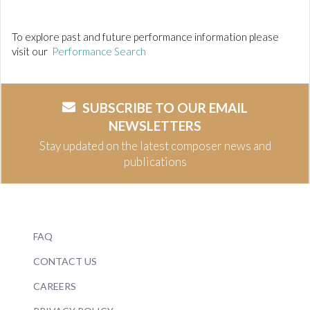
To explore past and future performance information please
visit our
Performance Search
SUBSCRIBE TO OUR EMAIL
NEWSLETTERS
Stay updated on the latest composer news and
publications
FAQ
CONTACT US
CAREERS