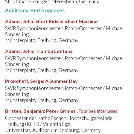
St. Ottmar Elchingen, Neresheim, Germany
Additional Performances
Adams, John
:
Short Ride in a Fast Machine
SWR Symphonieorchester, Patch-Orchester / Michael
Sanderling
Münsterplatz, Freiburg, Germany
Adams, John
:
Tromba Lontana
SWR Symphonieorchester, Patch-Orchester / Michael
Sanderling
Münsterplatz, Freiburg, Germany
Prokofieff, Serge
:
A Summer Day
SWR Symphonieorchester, Patch-Orchester / Michael
Sanderling
Münsterplatz, Freiburg, Germany
Britten, Benjamin
:
Peter Grimes
, Four Sea Interludes
Orchester der Katholischen Hochschulgemeinde
Freiburg (KHG) / Valentin Egel
Universität, Auditorium, Freiburg, Germany