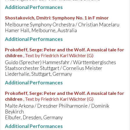
Additional Performances
Shostakovich, Dmitri
:
Symphony No. 1 in F minor
Melbourne Symphony Orchestra / Christian Macelaru
Hamer Hall, Melbourne, Australia
Additional Performances
Prokofieff, Serge
:
Peter and the Wolf. A musical tale for
children
, Text by Friedrich Karl Wächter (G)
Guido (Sprecher) Hammesfahr / Württembergisches
Staatsorchester Stuttgart / Cornelius Meister
Liederhalle, Stuttgart, Germany
Additional Performances
Prokofieff, Serge
:
Peter and the Wolf. A musical tale for
children
, Text by Friedrich Karl Wächter (G)
Malte Arkona / Dresdner Philharmonie / Dominik
Beykirch
Elbufer, Dresden, Germany
Additional Performances