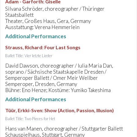
Adam - Garforth
:
Giselle
Silvana Schröder, choreographer / Thüringer
Staatsballett
Theater, Großes Haus, Gera, Germany
Ausstattung: Verena Hemmerlein
Additional Performances
Strauss, Richard
:
Four Last Songs
Ballet Title: Vier letzte Lieder
David Dawson, choreographer / Iulia Maria Dan,
soprano / Sächsische Staatskapelle Dresden /
Semperoper Ballett / Omer Meir Wellber
Semperoper, Dresden, Germany
Bühne: Eno Henze; Kostüme: Yumiko Takeshima
Additional Performances
Tüür, Erkki-Sven
:
Show (Action, Passion, Illusion)
Ballet Title: Two Pieces for Het
Hans van Manen, choreographer / Stuttgarter Ballett
Schauspielhaus, Stuttgart, Germany