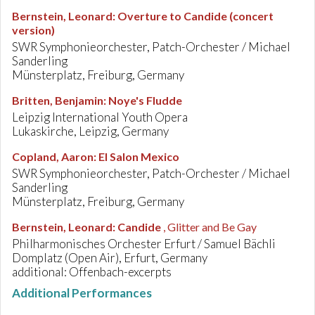
Bernstein, Leonard
:
Overture to Candide (concert
version)
SWR Symphonieorchester, Patch-Orchester / Michael
Sanderling
Münsterplatz, Freiburg, Germany
Britten, Benjamin
:
Noye's Fludde
Leipzig International Youth Opera
Lukaskirche, Leipzig, Germany
Copland, Aaron
:
El Salon Mexico
SWR Symphonieorchester, Patch-Orchester / Michael
Sanderling
Münsterplatz, Freiburg, Germany
Bernstein, Leonard
:
Candide
, Glitter and Be Gay
Philharmonisches Orchester Erfurt / Samuel Bächli
Domplatz (Open Air), Erfurt, Germany
additional: Offenbach-excerpts
Additional Performances