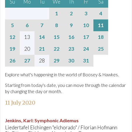
Su
Mo
Tu
We
Th
Fr
Sa
1
2
3
4
5
6
7
8
9
10
11
12
13
14
15
16
17
18
19
20
21
22
23
24
25
26
27
28
29
30
31
Explore what's happening in the world of Boosey & Hawkes.
Starting from today's date, you can move through the calendar
by changing the day or month.
11 July 2020
Jenkins, Karl
:
Symphonic Adiemus
Liedertafel Elchingen "elchorado" / Florian Hofmann