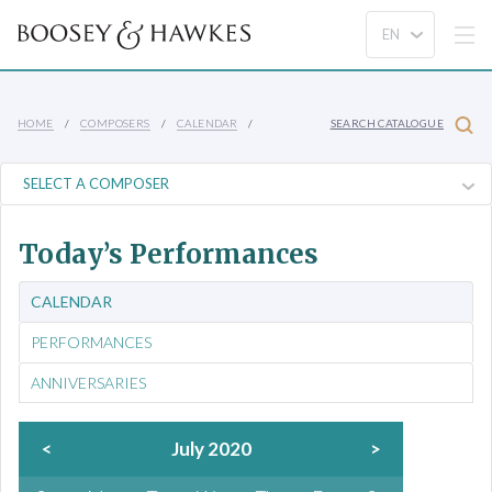
HOME
COMPOSERS
CALENDAR
SEARCH CATALOGUE
Today’s Performances
CALENDAR
PERFORMANCES
ANNIVERSARIES
<
July 2020
>