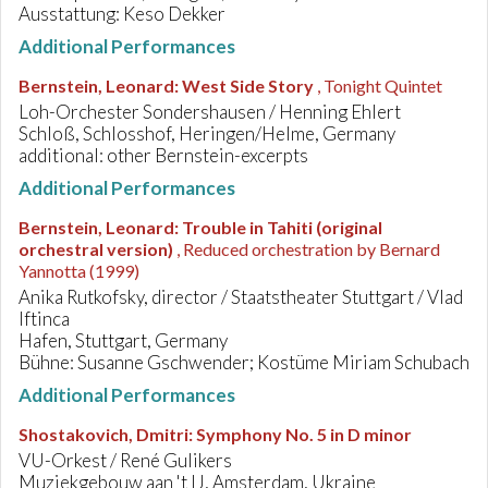
Ausstattung: Keso Dekker
Additional Performances
Bernstein, Leonard
:
West Side Story
, Tonight Quintet
Loh-Orchester Sondershausen / Henning Ehlert
Schloß, Schlosshof, Heringen/Helme, Germany
additional: other Bernstein-excerpts
Additional Performances
Bernstein, Leonard
:
Trouble in Tahiti (original
orchestral version)
, Reduced orchestration by Bernard
Yannotta (1999)
Anika Rutkofsky, director / Staatstheater Stuttgart / Vlad
Iftinca
Hafen, Stuttgart, Germany
Bühne: Susanne Gschwender; Kostüme Miriam Schubach
Additional Performances
Shostakovich, Dmitri
:
Symphony No. 5 in D minor
VU-Orkest / René Gulikers
Muziekgebouw aan 't IJ, Amsterdam, Ukraine