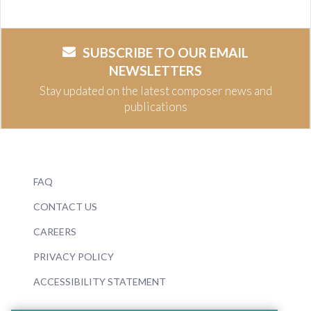
SUBSCRIBE TO OUR EMAIL
NEWSLETTERS
Stay updated on the latest composer news and
publications
FAQ
CONTACT US
CAREERS
PRIVACY POLICY
ACCESSIBILITY STATEMENT