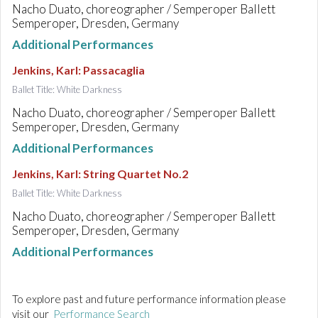
Nacho Duato, choreographer / Semperoper Ballett
Semperoper, Dresden, Germany
Additional Performances
Jenkins, Karl
:
Passacaglia
Ballet Title: White Darkness
Nacho Duato, choreographer / Semperoper Ballett
Semperoper, Dresden, Germany
Additional Performances
Jenkins, Karl
:
String Quartet No.2
Ballet Title: White Darkness
Nacho Duato, choreographer / Semperoper Ballett
Semperoper, Dresden, Germany
Additional Performances
To explore past and future performance information please
visit our
Performance Search