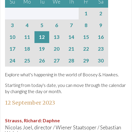
Su
Mo
Tu
We
Th
Fr
Sa
1
2
3
4
5
6
7
8
9
10
11
12
13
14
15
16
17
18
19
20
21
22
23
24
25
26
27
28
29
30
Explore what's happening in the world of Boosey & Hawkes.
Starting from today's date, you can move through the calendar
by changing the day or month.
12 September 2023
Strauss, Richard
:
Daphne
Nicolas Joel, director / Wiener Staatsoper / Sebastian