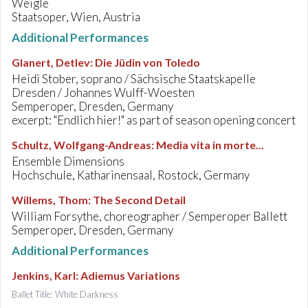
Weigle
Staatsoper, Wien, Austria
Additional Performances
Glanert, Detlev
:
Die Jüdin von Toledo
Heidi Stober, soprano / Sächsische Staatskapelle
Dresden / Johannes Wulff-Woesten
Semperoper, Dresden, Germany
excerpt: "Endlich hier!" as part of season opening concert
Schultz, Wolfgang-Andreas
:
Media vita in morte...
Ensemble Dimensions
Hochschule, Katharinensaal, Rostock, Germany
Willems, Thom
:
The Second Detail
William Forsythe, choreographer / Semperoper Ballett
Semperoper, Dresden, Germany
Additional Performances
Jenkins, Karl
:
Adiemus Variations
Ballet Title: White Darkness