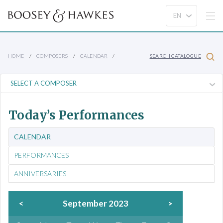
HOME
COMPOSERS
CALENDAR
SEARCH CATALOGUE
Today’s Performances
CALENDAR
PERFORMANCES
ANNIVERSARIES
<
September 2023
>