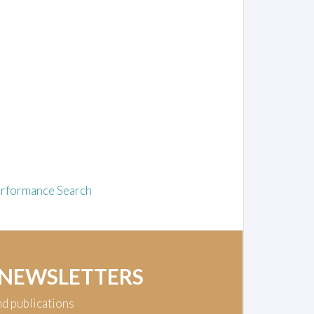
rformance Search
 NEWSLETTERS
nd publications