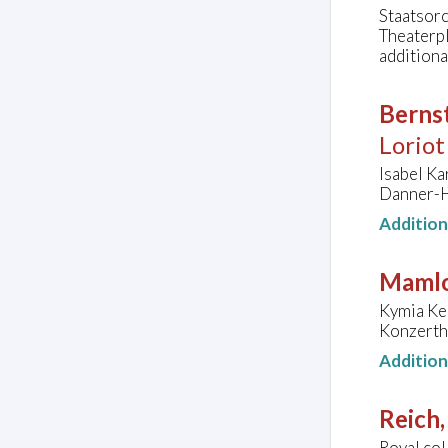
Staatsorc
Theaterp
additiona
Bernst
Loriot
Isabel Ka
Danner-H
Additio
Mamlo
Kymia Ker
Konzerth
Additio
Reich,
Royal col