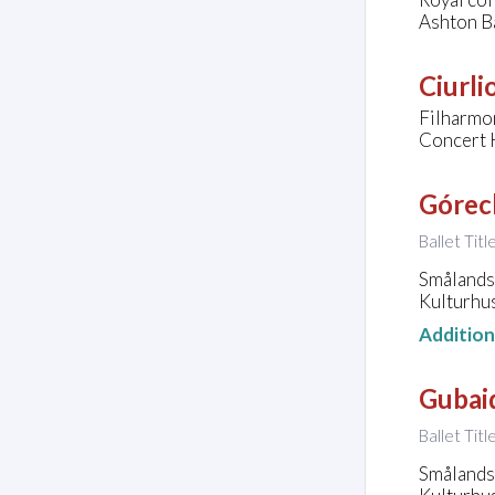
Ashton B
Ciurli
Filharmo
Concert H
Górec
Ballet Titl
Smålands 
Kulturhu
Additio
Gubaid
Ballet Tit
Smålands