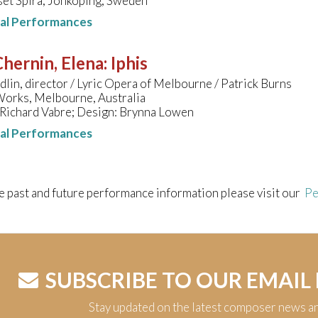
set Spira, Jönköping, Sweden
nal Performances
hernin, Elena
:
Iphis
lin, director / Lyric Opera of Melbourne / Patrick Burns
Works, Melbourne, Australia
 Richard Vabre; Design: Brynna Lowen
nal Performances
e past and future performance information please visit our
Pe
SUBSCRIBE TO OUR EMAIL
Stay updated on the latest composer news a