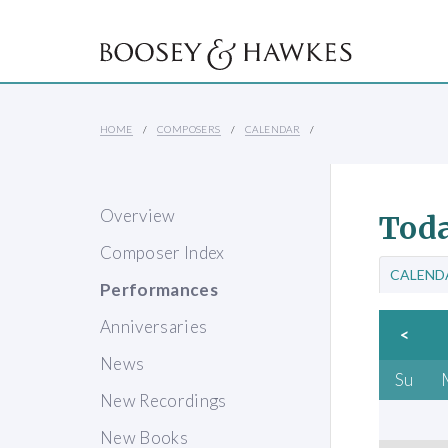
HOME
COMPOSERS
CALENDAR
Overview
Toda
Composer Index
CALEND
Performances
Anniversaries
<
News
Su
New Recordings
New Books