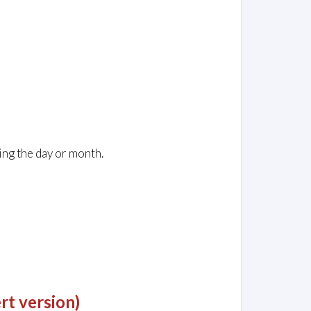
ing the day or month.
rt version)