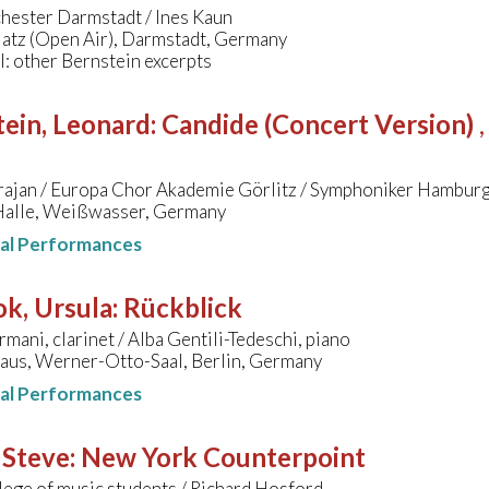
hester Darmstadt / Ines Kaun
latz (Open Air), Darmstadt, Germany
l: other Bernstein excerpts
ein, Leonard
:
Candide (Concert Version)
rajan / Europa Chor Akademie Görlitz / Symphoniker Hamburg
alle, Weißwasser, Germany
nal Performances
k, Ursula
:
Rückblick
mani, clarinet / Alba Gentili-Tedeschi, piano
aus, Werner-Otto-Saal, Berlin, Germany
nal Performances
 Steve
:
New York Counterpoint
lege of music students / Richard Hosford