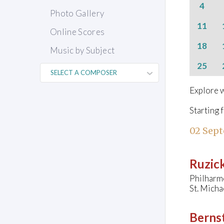
4
Photo Gallery
11
Online Scores
18
Music by Subject
25
Explore w
Starting 
02 Sep
Ruzick
Philharm
St. Mich
Bernst