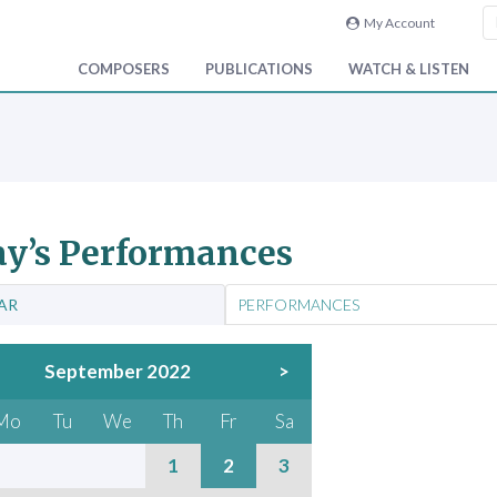
My Account
COMPOSERS
PUBLICATIONS
WATCH & LISTEN
y’s Performances
AR
PERFORMANCES
September 2022
>
Mo
Tu
We
Th
Fr
Sa
1
2
3