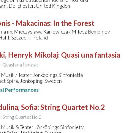
arn, Dorchester, United Kingdom
onis - Makacinas
:
In the Forest
nia im. Mieczyslawa Karlowicza / Milosz Bembinov
alll, Szczecin, Poland
ki, Henryk Mikolaj
:
Quasi una fantasia
e: Quasi una fantasia
Musik / Teater Jönköpings Sinfonietta
set Spira, Jönköping, Sweden
nal Performances
ulina, Sofia
:
String Quartet No.2
le: String Quartet No.2
 Musik & Teater Jönköpings Sinfonietta