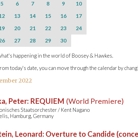
5
6
7
8
9
10
12
13
14
15
16
17
19
20
21
22
23
24
26
27
28
29
30
hat's happening in the world of Boosey & Hawkes.
from today's date, you can move through the calendar by chang
tember 2022
a, Peter
:
REQUIEM
(World Premiere)
onisches Staatsorchester / Kent Nagano
aelis, Hamburg, Germany
ein, Leonard
:
Overture to Candide (conce