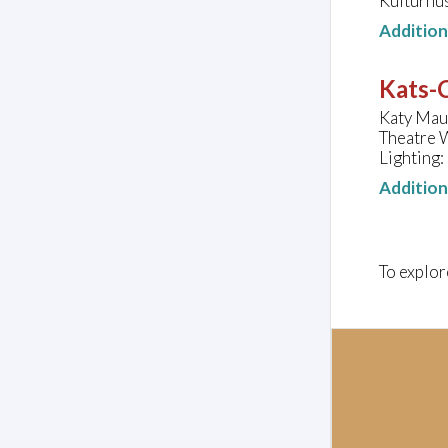
Kulturhu
Additio
Kats-C
Katy Maud
Theatre 
Lighting:
Additio
To explor