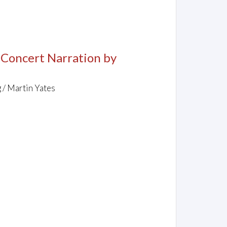
, Concert Narration by
 / Martin Yates