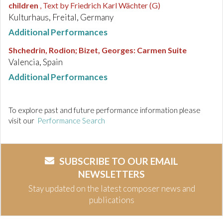
children
, Text by Friedrich Karl Wächter (G)
Kulturhaus, Freital, Germany
Additional Performances
Shchedrin, Rodion; Bizet, Georges
:
Carmen Suite
Valencia, Spain
Additional Performances
To explore past and future performance information please
visit our
Performance Search
SUBSCRIBE TO OUR EMAIL
NEWSLETTERS
Stay updated on the latest composer news and
publications