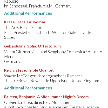
Repusic
hr-Sendesaal, Frankfurt a.M., Germany
Additional Performances
Krása, Hans
:
Brundibár
The Arts Based School
First Presbyterian Church, Winston-Salem, United
States
Gubaidulina, Sofia
:
Offertorium
Vadim Gluzman / Iceland Symphony Orchestra / Antonio
Méndez
Germany
Reich, Steve
:
Triple Quartet
Wayne McGregor, choreographer / Rambert
Theatre Royal, Newcastle Upon Tyne, United Kingdom
Additional Performances
Britten, Benjamin
:
A Midsummer Night's Dream
Olivier Tambosi, director / Münchner
Rundfunkorchester, Studierende der Theaterakademie