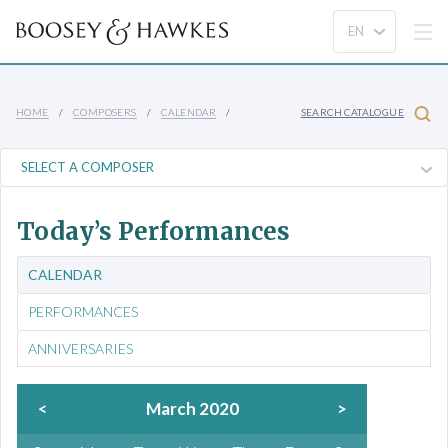
HOME
COMPOSERS
CALENDAR
SEARCH CATALOGUE
Today’s Performances
CALENDAR
PERFORMANCES
ANNIVERSARIES
<
March 2020
>