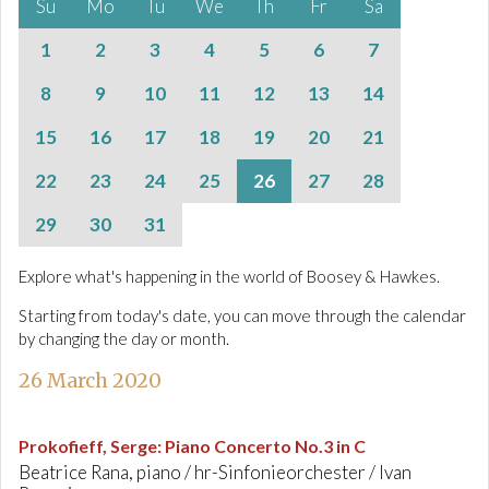
Su
Mo
Tu
We
Th
Fr
Sa
1
2
3
4
5
6
7
8
9
10
11
12
13
14
15
16
17
18
19
20
21
22
23
24
25
26
27
28
29
30
31
Explore what's happening in the world of Boosey & Hawkes.
Starting from today's date, you can move through the calendar
by changing the day or month.
26 March 2020
Prokofieff, Serge
:
Piano Concerto No.3 in C
Beatrice Rana, piano / hr-Sinfonieorchester / Ivan