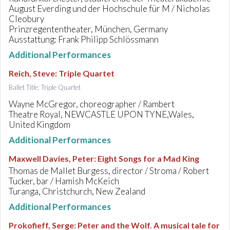
August Everding und der Hochschule für M / Nicholas
Cleobury
Prinzregententheater, München, Germany
Ausstattung: Frank Philipp Schlössmann
Additional Performances
Reich, Steve
:
Triple Quartet
Ballet Title: Triple Quartet
Wayne McGregor, choreographer / Rambert
Theatre Royal, NEWCASTLE UPON TYNE,Wales,
United Kingdom
Additional Performances
Maxwell Davies, Peter
:
Eight Songs for a Mad King
Thomas de Mallet Burgess, director / Stroma / Robert
Tucker, bar / Hamish McKeich
Turanga, Christchurch, New Zealand
Additional Performances
Prokofieff, Serge
:
Peter and the Wolf. A musical tale for