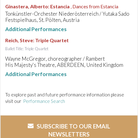
Ginastera, Alberto
:
Estancia
, Dances from Estancia
Tonkünstler-Orchester Niederösterreich / Yutaka Sado
Festspielhaus, St. Pölten, Austria
Additional Performances
Reich, Steve
:
Triple Quartet
Ballet Title: Triple Quartet
Wayne McGregor, choreographer / Rambert
His Majesty's Theatre, ABERDEEN, United Kingdom
Additional Performances
To explore past and future performance information please
visit our
Performance Search
SUBSCRIBE TO OUR EMAIL
NEWSLETTERS