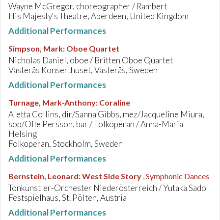
Wayne McGregor, choreographer / Rambert
His Majesty's Theatre, Aberdeen, United Kingdom
Additional Performances
Simpson, Mark
:
Oboe Quartet
Nicholas Daniel, oboe / Britten Oboe Quartet
Västerås Konserthuset, Västerås, Sweden
Additional Performances
Turnage, Mark-Anthony
:
Coraline
Aletta Collins, dir/Sanna Gibbs, mez/Jacqueline Miura,
sop/Olle Persson, bar / Folkoperan / Anna-Maria
Helsing
Folkoperan, Stockholm, Sweden
Additional Performances
Bernstein, Leonard
:
West Side Story
, Symphonic Dances
Tonkünstler-Orchester Niederösterreich / Yutaka Sado
Festspielhaus, St. Pölten, Austria
Additional Performances