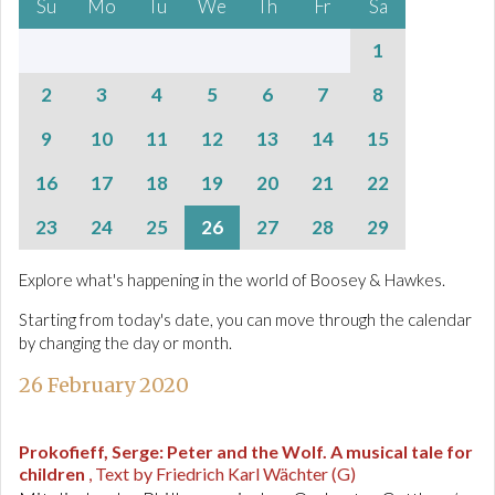
Su
Mo
Tu
We
Th
Fr
Sa
1
2
3
4
5
6
7
8
9
10
11
12
13
14
15
16
17
18
19
20
21
22
23
24
25
26
27
28
29
Explore what's happening in the world of Boosey & Hawkes.
Starting from today's date, you can move through the calendar
by changing the day or month.
26 February 2020
Prokofieff, Serge
:
Peter and the Wolf. A musical tale for
children
, Text by Friedrich Karl Wächter (G)