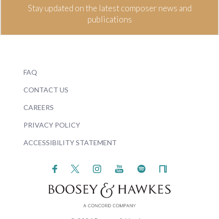
Stay updated on the latest composer news and
publications
FAQ
CONTACT US
CAREERS
PRIVACY POLICY
ACCESSIBILITY STATEMENT