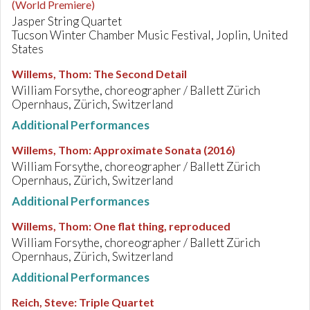
(World Premiere)
Jasper String Quartet
Tucson Winter Chamber Music Festival, Joplin, United
States
Willems, Thom
:
The Second Detail
William Forsythe, choreographer / Ballett Zürich
Opernhaus, Zürich, Switzerland
Additional Performances
Willems, Thom
:
Approximate Sonata (2016)
William Forsythe, choreographer / Ballett Zürich
Opernhaus, Zürich, Switzerland
Additional Performances
Willems, Thom
:
One flat thing, reproduced
William Forsythe, choreographer / Ballett Zürich
Opernhaus, Zürich, Switzerland
Additional Performances
Reich, Steve
:
Triple Quartet