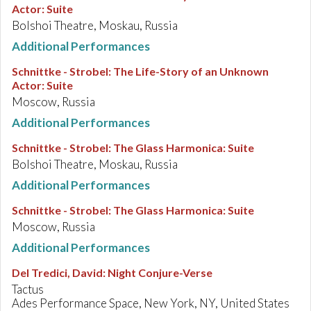
Actor: Suite
Bolshoi Theatre, Moskau, Russia
Additional Performances
Schnittke - Strobel
:
The Life-Story of an Unknown
Actor: Suite
Moscow, Russia
Additional Performances
Schnittke - Strobel
:
The Glass Harmonica: Suite
Bolshoi Theatre, Moskau, Russia
Additional Performances
Schnittke - Strobel
:
The Glass Harmonica: Suite
Moscow, Russia
Additional Performances
Del Tredici, David
:
Night Conjure-Verse
Tactus
Ades Performance Space, New York, NY, United States