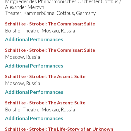
Mitglieder des Philharmonisches Orchester Cottbus /
Alexander Merzyn
Theater, Kammerbühne, Cottbus, Germany
Schnittke - Strobel
:
The Commissar: Suite
Bolshoi Theatre, Moskau, Russia
Additional Performances
Schnittke - Strobel
:
The Commissar: Suite
Moscow, Russia
Additional Performances
Schnittke - Strobel
:
The Ascent: Suite
Moscow, Russia
Additional Performances
Schnittke - Strobel
:
The Ascent: Suite
Bolshoi Theatre, Moskau, Russia
Additional Performances
Schnittke - Strobel
:
The Life-Story of an Unknown