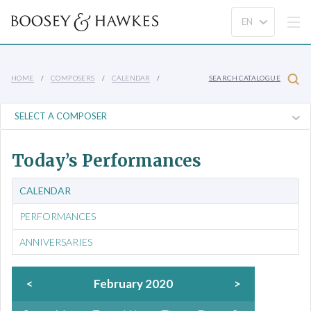
HOME
COMPOSERS
CALENDAR
SEARCH CATALOGUE
Today’s Performances
CALENDAR
PERFORMANCES
ANNIVERSARIES
<
February 2020
>