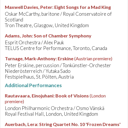
Maxwell Davies, Peter
:
Eight Songs for a Mad King
Oskar McCarthy, baritone / Royal Conservatoire of
Scotland
Tron Theatre, Glasgow, United Kingdom
Adams, John
:
Son of Chamber Symphony
Esprit Orchestra / Alex Pauk
TELUS Centre for Performance, Toronto, Canada
Turnage, Mark-Anthony
:
Erskine
(Austrian premiere)
Peter Erskine, percussion / Tonkünstler-Orchester
Niederösterreich / Yutaka Sado
Festspielhaus, St. Pölten, Austria
Additional Performances
Rautavaara, Einojuhani
:
Book of Visions
(London
premiere)
London Philharmonic Orchestra / Osmo Vänskä
Royal Festival Hall, London, United Kingdom
Auerbach, Lera
:
String Quartet No. 10 'Frozen Dreams'