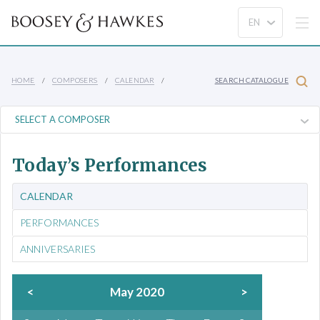
HOME
COMPOSERS
CALENDAR
SEARCH CATALOGUE
Today’s Performances
CALENDAR
PERFORMANCES
ANNIVERSARIES
<
May 2020
>