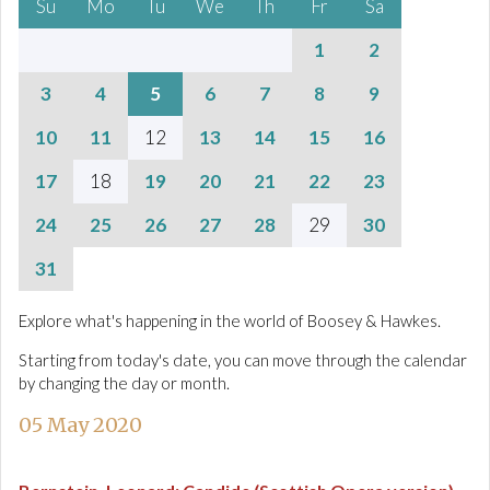
Su
Mo
Tu
We
Th
Fr
Sa
1
2
3
4
5
6
7
8
9
10
11
12
13
14
15
16
17
18
19
20
21
22
23
24
25
26
27
28
29
30
31
Explore what's happening in the world of Boosey & Hawkes.
Starting from today's date, you can move through the calendar
by changing the day or month.
05 May 2020