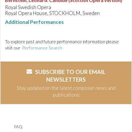
Bernstein, Leonard
:
Candide (Scottish Opera version)
Royal Swedish Opera
Royal Opera House, STOCKHOLM, Sweden
Additional Performances
To explore past and future performance information please
visit our
Performance Search
SUBSCRIBE TO OUR EMAIL
NEWSLETTERS
Stay updated on the latest composer news and
publications
FAQ