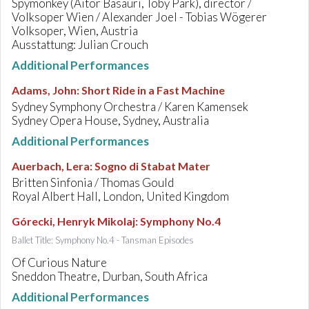
Spymonkey (Aitor Basauri, Toby Park), director /
Volksoper Wien / Alexander Joel - Tobias Wögerer
Volksoper, Wien, Austria
Ausstattung: Julian Crouch
Additional Performances
Adams, John
:
Short Ride in a Fast Machine
Sydney Symphony Orchestra / Karen Kamensek
Sydney Opera House, Sydney, Australia
Additional Performances
Auerbach, Lera
:
Sogno di Stabat Mater
Britten Sinfonia / Thomas Gould
Royal Albert Hall, London, United Kingdom
Górecki, Henryk Mikolaj
:
Symphony No.4
Ballet Title: Symphony No.4 - Tansman Episodes
Of Curious Nature
Sneddon Theatre, Durban, South Africa
Additional Performances