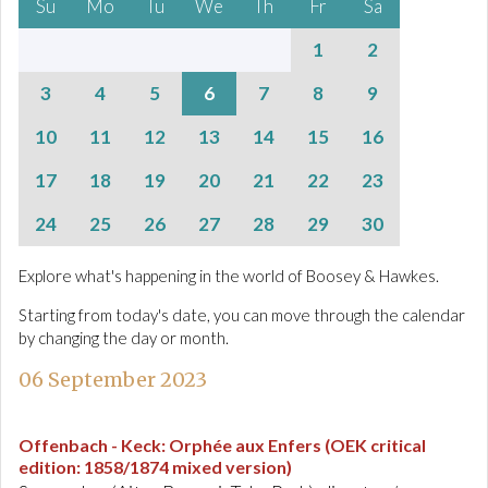
Su
Mo
Tu
We
Th
Fr
Sa
1
2
3
4
5
6
7
8
9
10
11
12
13
14
15
16
17
18
19
20
21
22
23
24
25
26
27
28
29
30
Explore what's happening in the world of Boosey & Hawkes.
Starting from today's date, you can move through the calendar
by changing the day or month.
06 September 2023
Offenbach - Keck
:
Orphée aux Enfers (OEK critical
edition: 1858/1874 mixed version)