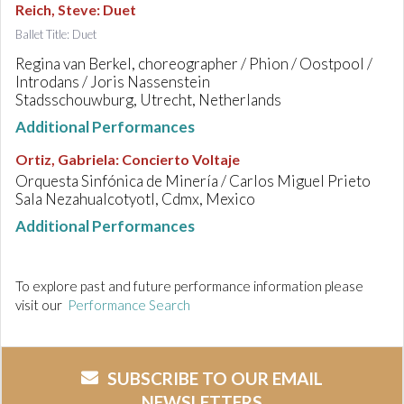
Reich, Steve
:
Duet
Ballet Title: Duet
Regina van Berkel, choreographer / Phion / Oostpool /
Introdans / Joris Nassenstein
Stadsschouwburg, Utrecht, Netherlands
Additional Performances
Ortiz, Gabriela
:
Concierto Voltaje
Orquesta Sinfónica de Minería / Carlos Miguel Prieto
Sala Nezahualcotyotl, Cdmx, Mexico
Additional Performances
To explore past and future performance information please
visit our
Performance Search
SUBSCRIBE TO OUR EMAIL
NEWSLETTERS