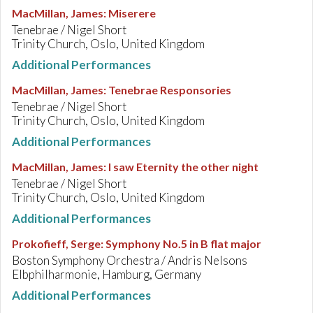
MacMillan, James
:
Miserere
Tenebrae / Nigel Short
Trinity Church, Oslo, United Kingdom
Additional Performances
MacMillan, James
:
Tenebrae Responsories
Tenebrae / Nigel Short
Trinity Church, Oslo, United Kingdom
Additional Performances
MacMillan, James
:
I saw Eternity the other night
Tenebrae / Nigel Short
Trinity Church, Oslo, United Kingdom
Additional Performances
Prokofieff, Serge
:
Symphony No.5 in B flat major
Boston Symphony Orchestra / Andris Nelsons
Elbphilharmonie, Hamburg, Germany
Additional Performances