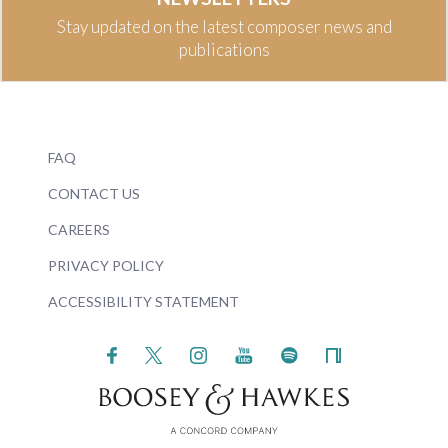
Stay updated on the latest composer news and
publications
FAQ
CONTACT US
CAREERS
PRIVACY POLICY
ACCESSIBILITY STATEMENT