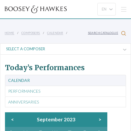
HOME
COMPOSERS
CALENDAR
SEARCH CATALOGUE
Today’s Performances
CALENDAR
PERFORMANCES
ANNIVERSARIES
<
September 2023
>