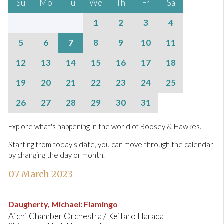
Su
Mo
Tu
We
Th
Fr
Sa
1
2
3
4
5
6
7
8
9
10
11
12
13
14
15
16
17
18
19
20
21
22
23
24
25
26
27
28
29
30
31
Explore what's happening in the world of Boosey & Hawkes.
Starting from today's date, you can move through the calendar
by changing the day or month.
07 March 2023
Daugherty, Michael
:
Flamingo
Aichi Chamber Orchestra / Keitaro Harada