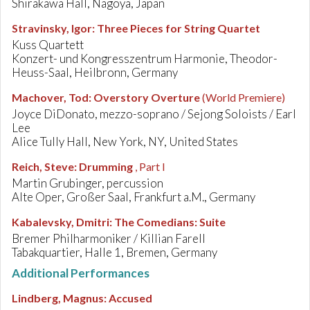
Shirakawa Hall, Nagoya, Japan
Stravinsky, Igor
:
Three Pieces for String Quartet
Kuss Quartett
Konzert- und Kongresszentrum Harmonie, Theodor-
Heuss-Saal, Heilbronn, Germany
Machover, Tod
:
Overstory Overture
(World Premiere)
Joyce DiDonato, mezzo-soprano / Sejong Soloists / Earl
Lee
Alice Tully Hall, New York, NY, United States
Reich, Steve
:
Drumming
, Part I
Martin Grubinger, percussion
Alte Oper, Großer Saal, Frankfurt a.M., Germany
Kabalevsky, Dmitri
:
The Comedians: Suite
Bremer Philharmoniker / Killian Farell
Tabakquartier, Halle 1, Bremen, Germany
Additional Performances
Lindberg, Magnus
:
Accused