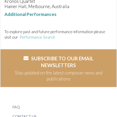
Kronos Quartet
Hamer Hall, Melbourne, Australia
Additional Performances
To explore past and future performance information please
visit our
Performance Search
SUBSCRIBE TO OUR EMAIL
NEWSLETTERS
Stay updated on the latest composer news and
publications
FAQ
CONTACT US