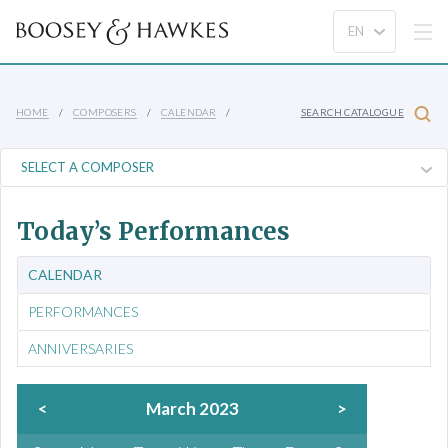
HOME
COMPOSERS
CALENDAR
SEARCH CATALOGUE
Today’s Performances
CALENDAR
PERFORMANCES
ANNIVERSARIES
<
March 2023
>