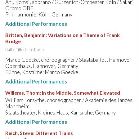
Anu Komsi, soprano / Gürzenich-Orchester Köln / Sakari
Oramo OBE
Philharmonie, Köln, Germany
Additional Performances
Britten, Benjamin
:
Variations on a Theme of Frank
Bridge
Ballet Title: Hello Earth
Marco Goecke, choreographer / Staatsballett Hannover
Opernhaus, Hannover, Germany
Bühne, Kostüme: Marco Goecke
Additional Performances
Willems, Thom
:
In the Middle, Somewhat Elevated
William Forsythe, choreographer / Akademie des Tanzes
Mannheim
Staatstheater, Kleines Haus, Karlsruhe, Germany
Additional Performances
Reich, Steve
:
Different Trains