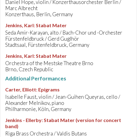
Daniel Hope, violin / Konzerthausorchester Berlin /
Marc Albrecht
Konzerthaus, Berlin, Germany
Jenkins, Karl
:
Stabat Mater
Seda Amir-Karayan, alto / Bach-Chor und -Orchester
Fürstenfeldbruck / Gerd Guglhör
Stadtsaal, Fürstenfeldbruck, Germany
Jenkins, Karl
:
Stabat Mater
Orchestra of the Mestske Theatre Brno
Brno, Czech Republic
Additional Performances
Carter, Elliott
:
Epigrams
Isabelle Faust, violin / Jean-Guihen Queyras, cello /
Alexander Melnikov, piano
Philharmonie, Köln, Germany
Jenkins - Ellerby
:
Stabat Mater (version for concert
band)
Riga Brass Orchestra / Valdis Butans