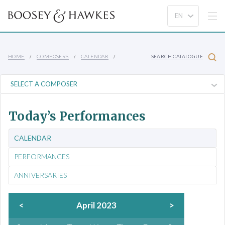
HOME
COMPOSERS
CALENDAR
SEARCH CATALOGUE
Today’s Performances
CALENDAR
PERFORMANCES
ANNIVERSARIES
<
April 2023
>