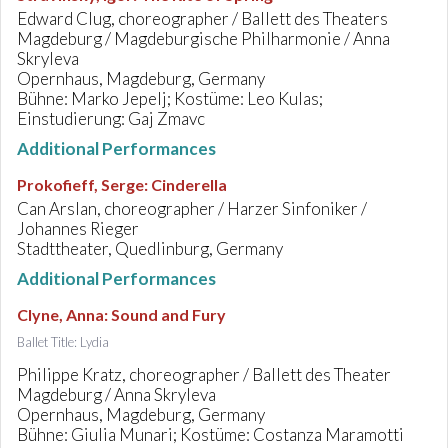
Edward Clug, choreographer / Ballett des Theaters
Magdeburg / Magdeburgische Philharmonie / Anna
Skryleva
Opernhaus, Magdeburg, Germany
Bühne: Marko Jepelj; Kostüme: Leo Kulas;
Einstudierung: Gaj Zmavc
Additional Performances
Prokofieff, Serge
:
Cinderella
Can Arslan, choreographer / Harzer Sinfoniker /
Johannes Rieger
Stadttheater, Quedlinburg, Germany
Additional Performances
Clyne, Anna
:
Sound and Fury
Ballet Title: Lydia
Philippe Kratz, choreographer / Ballett des Theater
Magdeburg / Anna Skryleva
Opernhaus, Magdeburg, Germany
Bühne: Giulia Munari; Kostüme: Costanza Maramotti