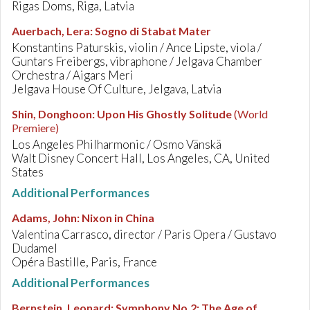
Rigas Doms, Riga, Latvia
Auerbach, Lera
:
Sogno di Stabat Mater
Konstantins Paturskis, violin / Ance Lipste, viola /
Guntars Freibergs, vibraphone / Jelgava Chamber
Orchestra / Aigars Meri
Jelgava House Of Culture, Jelgava, Latvia
Shin, Donghoon
:
Upon His Ghostly Solitude
(World
Premiere)
Los Angeles Philharmonic / Osmo Vänskä
Walt Disney Concert Hall, Los Angeles, CA, United
States
Additional Performances
Adams, John
:
Nixon in China
Valentina Carrasco, director / Paris Opera / Gustavo
Dudamel
Opéra Bastille, Paris, France
Additional Performances
Bernstein, Leonard
:
Symphony No.2: The Age of