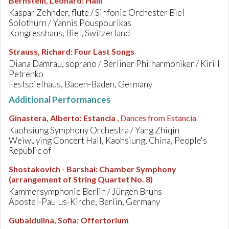
Bernstein, Leonard
:
Halil
Kaspar Zehnder, flute / Sinfonie Orchester Biel
Solothurn / Yannis Pouspourikas
Kongresshaus, Biel, Switzerland
Strauss, Richard
:
Four Last Songs
Diana Damrau, soprano / Berliner Philharmoniker / Kirill
Petrenko
Festspielhaus, Baden-Baden, Germany
Additional Performances
Ginastera, Alberto
:
Estancia
, Dances from Estancia
Kaohsiung Symphony Orchestra / Yang Zhiqin
Weiwuying Concert Hall, Kaohsiung, China, People's
Republic of
Shostakovich - Barshai
:
Chamber Symphony
(arrangement of String Quartet No. 8)
Kammersymphonie Berlin / Jürgen Bruns
Apostel-Paulus-Kirche, Berlin, Germany
Gubaidulina, Sofia
:
Offertorium