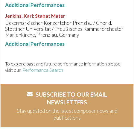
Additional Performances
Jenkins, Karl
:
Stabat Mater
Uckermärkischer Konzertchor Prenzlau / Chor d.
Stettiner Universität / Preußisches Kammerorchester
Marienkirche, Prenzlau, Germany
Additional Performances
To explore past and future performance information please
visit our
Performance Search
SUBSCRIBE TO OUR EMAIL
NEWSLETTERS
Stay updated on the latest composer news and
publications