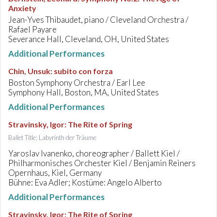
Anxiety
Jean-Yves Thibaudet, piano / Cleveland Orchestra /
Rafael Payare
Severance Hall, Cleveland, OH, United States
Additional Performances
Chin, Unsuk
:
subito con forza
Boston Symphony Orchestra / Earl Lee
Symphony Hall, Boston, MA, United States
Additional Performances
Stravinsky, Igor
:
The Rite of Spring
Ballet Title: Labyrinth der Träume
Yaroslav Ivanenko, choreographer / Ballett Kiel /
Philharmonisches Orchester Kiel / Benjamin Reiners
Opernhaus, Kiel, Germany
Bühne: Eva Adler; Kostüme: Angelo Alberto
Additional Performances
Stravinsky, Igor
:
The Rite of Spring