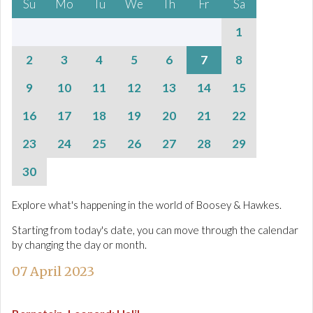
Su
Mo
Tu
We
Th
Fr
Sa
1
2
3
4
5
6
7
8
9
10
11
12
13
14
15
16
17
18
19
20
21
22
23
24
25
26
27
28
29
30
Explore what's happening in the world of Boosey & Hawkes.
Starting from today's date, you can move through the calendar
by changing the day or month.
07 April 2023