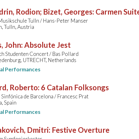
rin, Rodion; Bizet, Georges
:
Carmen Suit
Musikschule Tulln / Hans-Peter Manser
 Tulln, Austria
, John
:
Absolute Jest
h Studenten Concert / Bas Pollard
redenburg, UTRECHT, Netherlands
nal Performances
rd, Roberto
:
6 Catalan Folksongs
Sinfónica de Barcelona / Francesc Prat
, Spain
nal Performances
kovich, Dmitri
:
Festive Overture
m Symfoniorkester