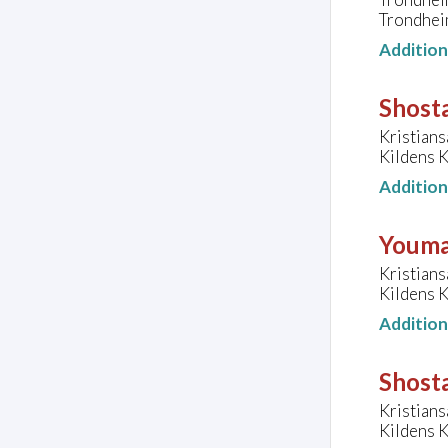
Trondhei
Additio
Shosta
Kristians
Kildens K
Additio
Youma
Kristians
Kildens K
Additio
Shost
Kristians
Kildens K