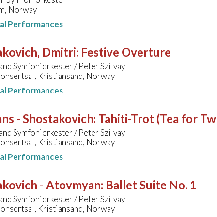
m, Norway
nal Performances
kovich, Dmitri
:
Festive Overture
and Symfoniorkester / Peter Szilvay
onsertsal, Kristiansand, Norway
nal Performances
ns - Shostakovich
:
Tahiti-Trot (Tea for Tw
and Symfoniorkester / Peter Szilvay
onsertsal, Kristiansand, Norway
nal Performances
akovich - Atovmyan
:
Ballet Suite No. 1
and Symfoniorkester / Peter Szilvay
onsertsal, Kristiansand, Norway