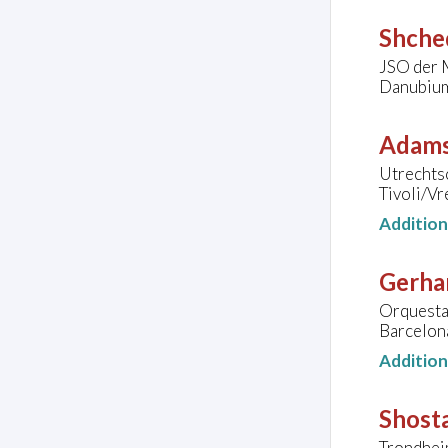
Shched
JSO der 
Danubium,
Adams
Utrechtsc
Tivoli/V
Additio
Gerha
Orquesta 
Barcelona
Additio
Shosta
Trondhei