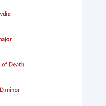
wdie
major
 of Death
 D minor