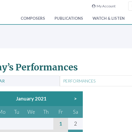
My Account
COMPOSERS
PUBLICATIONS
WATCH & LISTEN
y’s Performances
AR
PERFORMANCES
January 2021
>
Mo
Tu
We
Th
Fr
Sa
1
2