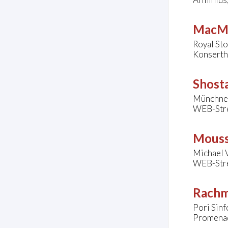
MacMi
Royal St
Konserth
Shosta
Münchner
WEB-Str
Mouss
Michael V
WEB-Str
Rachm
Pori Sinf
Promenadi