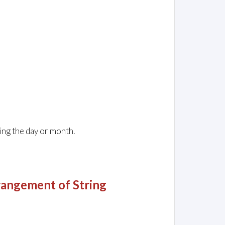
ing the day or month.
angement of String