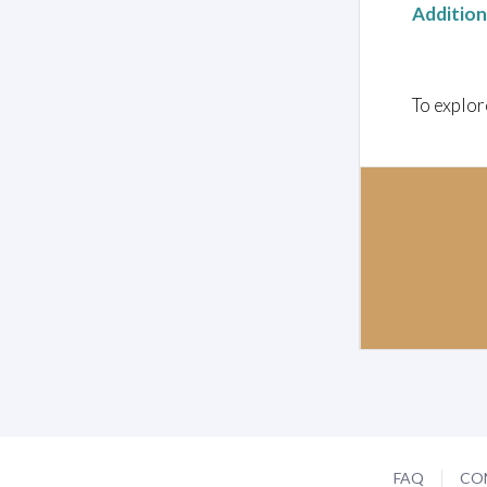
Additio
To explor
FAQ
CO