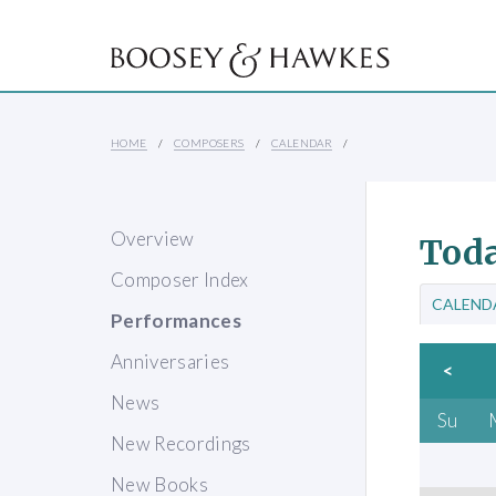
HOME
COMPOSERS
CALENDAR
Overview
Toda
Composer Index
CALEND
Performances
Anniversaries
<
News
Su
New Recordings
New Books