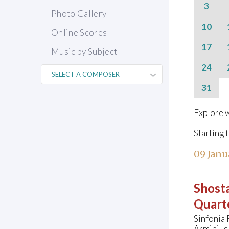
3
Photo Gallery
10
Online Scores
17
Music by Subject
24
31
Explore w
Starting 
09 Janu
Shosta
Quarte
Sinfonia
Arminius