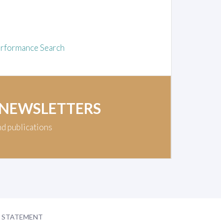
rformance Search
 NEWSLETTERS
nd publications
Y STATEMENT