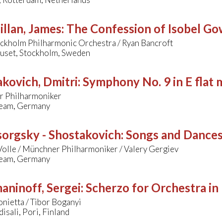
llan, James
:
The Confession of Isobel Go
ockholm Philharmonic Orchestra / Ryan Bancroft
uset, Stockholm, Sweden
kovich, Dmitri
:
Symphony No. 9 in E flat 
 Philharmoniker
eam, Germany
orgsky - Shostakovich
:
Songs and Dances
olle / Münchner Philharmoniker / Valery Gergiev
eam, Germany
aninoff, Sergei
:
Scherzo for Orchestra in
onietta / Tibor Boganyi
sali, Pori, Finland