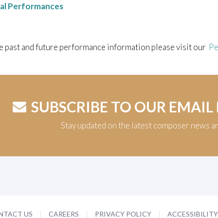
nal Performances
e past and future performance information please visit our
Pe
SUBSCRIBE TO OUR EMAIL
Stay updated on the latest composer news a
NTACT US
CAREERS
PRIVACY POLICY
ACCESSIBILIT