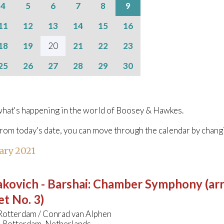
4
5
6
7
8
9
11
12
13
14
15
16
18
19
20
21
22
23
25
26
27
28
29
30
hat's happening in the world of Boosey & Hawkes.
from today's date, you can move through the calendar by chang
ary 2021
kovich - Barshai
:
Chamber Symphony (arr
t No. 3)
 Rotterdam / Conrad van Alphen
, Rotterdam, Netherlands