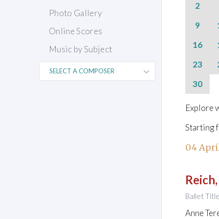
2
Photo Gallery
9
Online Scores
16
Music by Subject
23
30
Explore w
Starting 
04 Apri
Reich,
Ballet Titl
Anne Ter