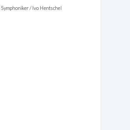
r Symphoniker / Ivo Hentschel