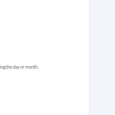
ing the day or month.