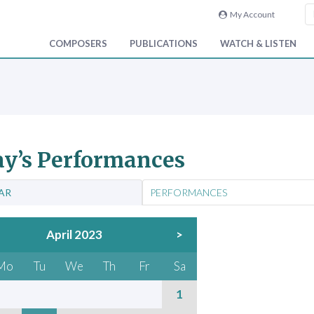
My Account
COMPOSERS
PUBLICATIONS
WATCH & LISTEN
y’s Performances
AR
PERFORMANCES
April 2023
>
Mo
Tu
We
Th
Fr
Sa
1