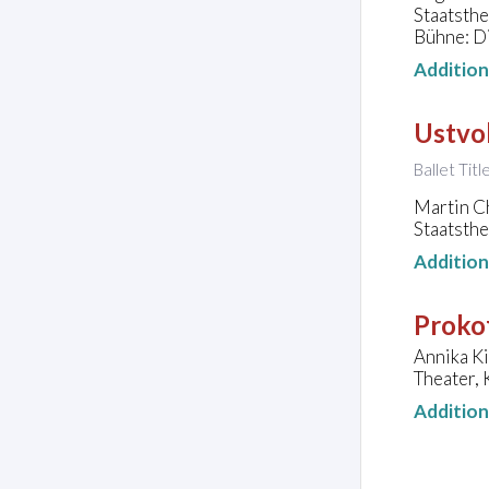
Staatsth
Bühne: D
Additio
Ustvol
Ballet Tit
Martin C
Staatsth
Additio
Prokof
Annika Ki
Theater, 
Additio