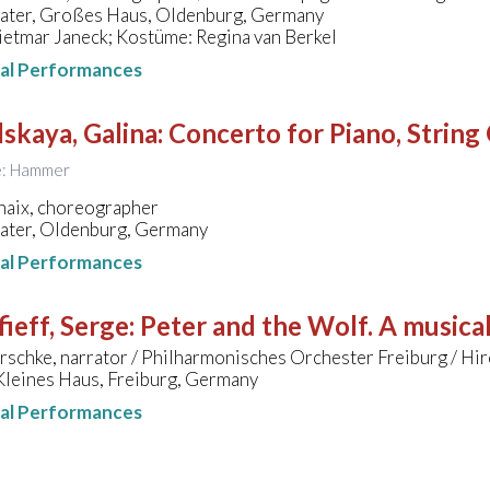
eater, Großes Haus, Oldenburg, Germany
ietmar Janeck; Kostüme: Regina van Berkel
nal Performances
skaya, Galina
:
Concerto for Piano, String
le: Hammer
haix, choreographer
eater, Oldenburg, Germany
nal Performances
ieff, Serge
:
Peter and the Wolf. A musical
rschke, narrator / Philharmonisches Orchester Freiburg / Hir
Kleines Haus, Freiburg, Germany
nal Performances