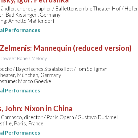
ändler, choreographer / Ballettensemble Theater Hof / Hofe
er, Bad Kissingen, Germany
ung: Annette Mahlendorf
nal Performances
 Zelmenis
:
Mannequin (reduced version)
le: Sweet Bone's Melody
cke / Bayerisches Staatsballett / Tom Seligman
theater, München, Germany
ostüme: Marco Goecke
nal Performances
, John
:
Nixon in China
 Carrasco, director / Paris Opera / Gustavo Dudamel
tille, Paris, France
nal Performances