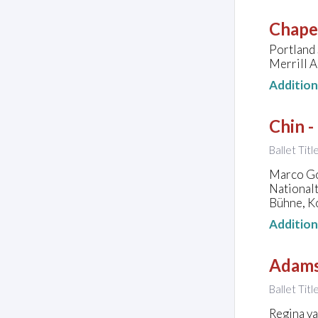
Chapel
Portland
Merrill A
Additio
Chin -
Ballet Tit
Marco Goe
National
Bühne, K
Additio
Adams
Ballet Titl
Regina v