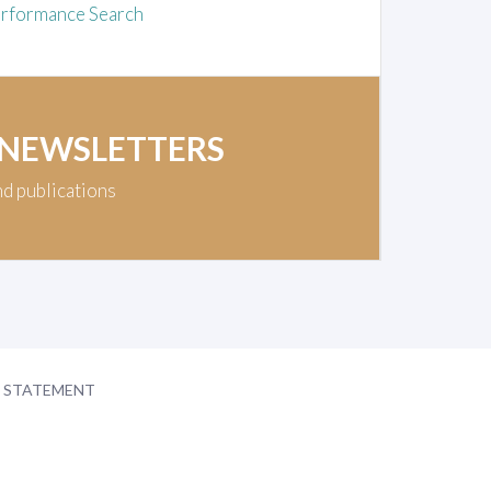
rformance Search
 NEWSLETTERS
nd publications
Y STATEMENT