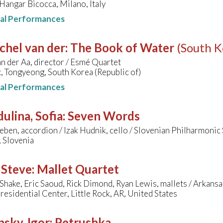
angar Bicocca, Milano, Italy
nal Performances
chel van der
:
The Book of Water
(South K
n der Aa, director / Esmé Quartet
, Tongyeong, South Korea (Republic of)
nal Performances
ulina, Sofia
:
Seven Words
ben, accordion / Izak Hudnik, cello / Slovenian Philharmoni
, Slovenia
 Steve
:
Mallet Quartet
hake, Eric Saoud, Rick Dimond, Ryan Lewis, mallets / Arkan
residential Center, Little Rock, AR, United States
nsky, Igor
:
Petrushka