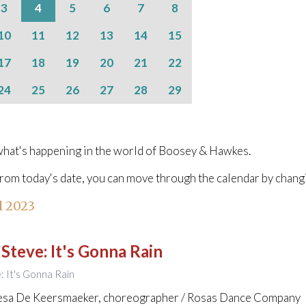
3
4
5
6
7
8
10
11
12
13
14
15
17
18
19
20
21
22
24
25
26
27
28
29
hat's happening in the world of Boosey & Hawkes.
from today's date, you can move through the calendar by chang
l 2023
 Steve
:
It's Gonna Rain
e: It's Gonna Rain
esa De Keersmaeker, choreographer / Rosas Dance Company