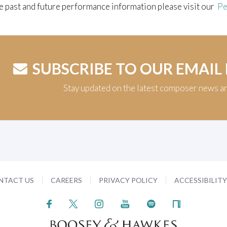
e past and future performance information please visit our
Pe
SUBSCRIBE TO OUR EMAIL
Stay updated on the latest composer news a
NTACT US
CAREERS
PRIVACY POLICY
ACCESSIBILIT