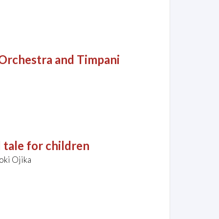
 Orchestra and Timpani
 tale for children
oki Ojika