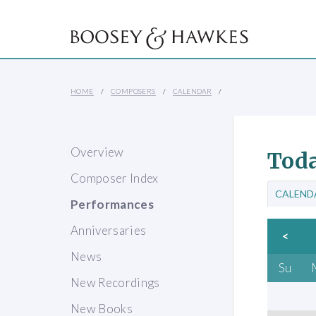
HOME
COMPOSERS
CALENDAR
Overview
Toda
Composer Index
CALEND
Performances
Anniversaries
<
News
Su
New Recordings
New Books