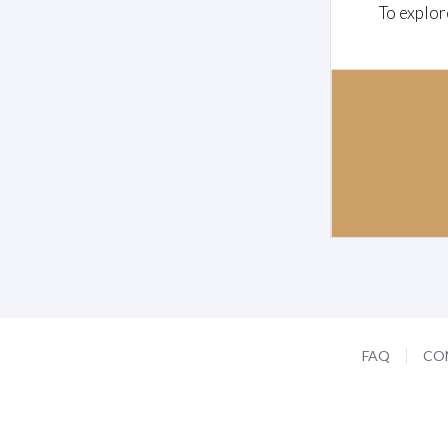
To explor
FAQ
CO