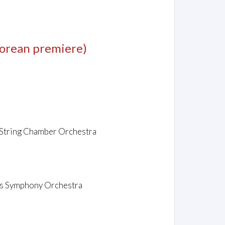
orean premiere)
c String Chamber Orchestra
sas Symphony Orchestra