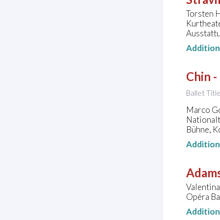
Torsten H
Kurtheat
Ausstatt
Additio
Chin -
Ballet Tit
Marco Goe
National
Bühne, K
Additio
Adams
Valentina
Opéra Bas
Additio