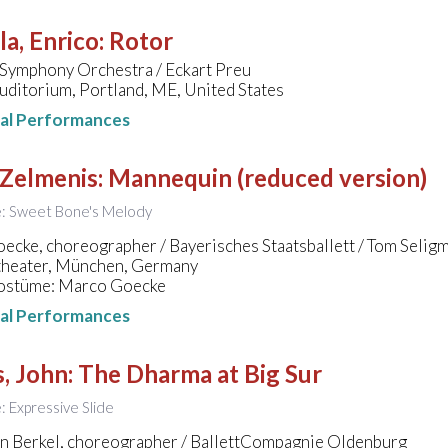
a, Enrico
:
Rotor
 Symphony Orchestra / Eckart Preu
uditorium, Portland, ME, United States
nal Performances
 Zelmenis
:
Mannequin (reduced version)
le: Sweet Bone's Melody
cke, choreographer / Bayerisches Staatsballett / Tom Selig
theater, München, Germany
ostüme: Marco Goecke
nal Performances
, John
:
The Dharma at Big Sur
e: Expressive Slide
an Berkel, choreographer / BallettCompagnie Oldenburg