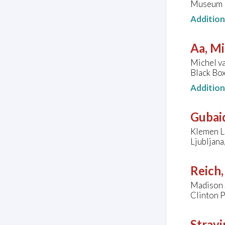
Museum H
Additio
Aa, Mi
Michel va
Black Box
Additio
Gubaid
Klemen Le
Ljubljana
Reich,
Madison S
Clinton P
Stravi