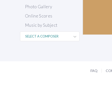
Photo Gallery
Online Scores
Music by Subject
FAQ
CO