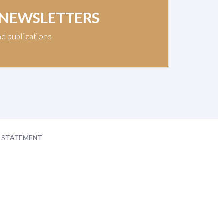
 NEWSLETTERS
nd publications
Y STATEMENT