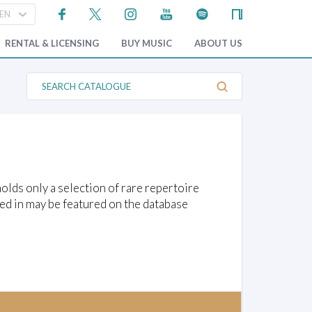
RENTAL & LICENSING
BUY MUSIC
ABOUT US
S
e
a
r
c
h
C
a
t
a
lds only a selection of rare repertoire
l
o
ed in may be featured on the database
g
u
e