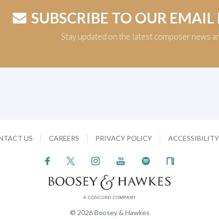
SUBSCRIBE TO OUR EMAIL
Stay updated on the latest composer news a
NTACT US
CAREERS
PRIVACY POLICY
ACCESSIBILIT
© 2026 Boosey & Hawkes