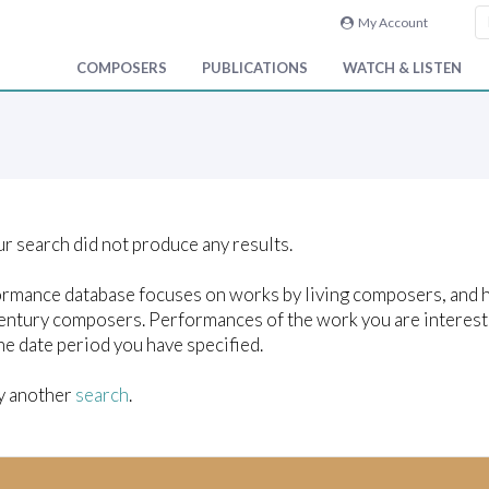
My Account
COMPOSERS
PUBLICATIONS
WATCH & LISTEN
ur search did not produce any results.
rmance database focuses on works by living composers, and ho
entury composers. Performances of the work you are interest
he date period you have specified.
y another
search
.