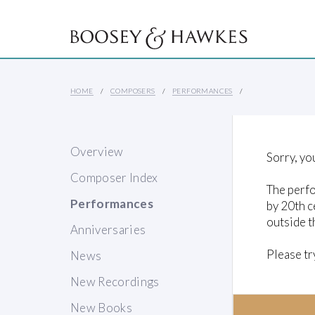
HOME
COMPOSERS
PERFORMANCES
Overview
Sorry, yo
Composer Index
The perfo
Performances
by 20th c
outside t
Anniversaries
Please tr
News
New Recordings
New Books