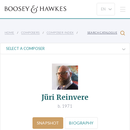
HOME
COMPOSERS
COMPOSER INDEX
SEARCH CATALOGUE
Jüri Reinvere
b. 1971
SNAPSHOT
BIOGRAPHY