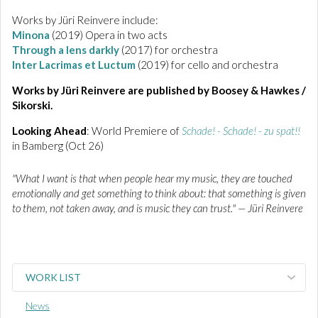
Works by Jüri Reinvere include:
Minona
(2019) Opera in two acts
Through a lens darkly
(2017) for orchestra
Inter Lacrimas et Luctum
(2019) for cello and orchestra
Works by Jüri Reinvere are published by Boosey & Hawkes /
Sikorski.
Looking Ahead
: World Premiere of
Schade! - Schade! - zu spat!!
in Bamberg (Oct 26)
"What I want is that when people hear my music, they are touched
emotionally and get something to think about: that something is given
to them, not taken away, and is music they can trust." — Jüri Reinvere
WORK LIST
News