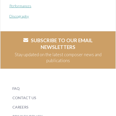
Performances
Discography
SUBSCRIBE TO OUR EMAIL
NEWSLETTERS
Stay updated on the latest composer news and
publications
FAQ
CONTACT US
CAREERS