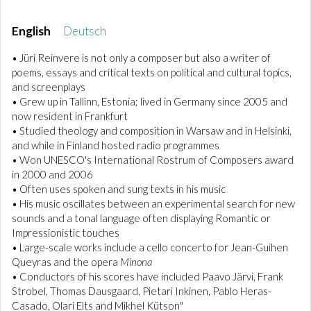
English
Deutsch
• Jüri Reinvere is not only a composer but also a writer of
poems, essays and critical texts on political and cultural topics,
and screenplays
• Grew up in Tallinn, Estonia; lived in Germany since 2005 and
now resident in Frankfurt
• Studied theology and composition in Warsaw and in Helsinki,
and while in Finland hosted radio programmes
• Won UNESCO's International Rostrum of Composers award
in 2000 and 2006
• Often uses spoken and sung texts in his music
• His music oscillates between an experimental search for new
sounds and a tonal language often displaying Romantic or
Impressionistic touches
• Large-scale works include a cello concerto for Jean-Guihen
Queyras and the opera
Minona
• Conductors of his scores have included Paavo Järvi, Frank
Strobel, Thomas Dausgaard, Pietari Inkinen, Pablo Heras-
Casado, Olari Elts and Mikhel Kütson"