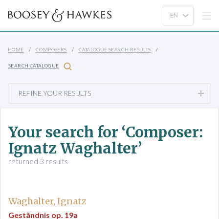
HOME
COMPOSERS
CATALOGUE SEARCH RESULTS
SEARCH CATALOGUE
REFINE YOUR RESULTS
Your search for ‘Composer:
Ignatz Waghalter’
returned 3 results
Waghalter, Ignatz
Geständnis op. 19a