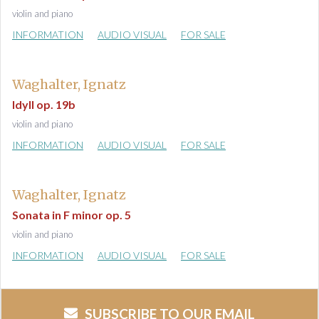
violin and piano
INFORMATION
AUDIO VISUAL
FOR SALE
Waghalter, Ignatz
Idyll op. 19b
violin and piano
INFORMATION
AUDIO VISUAL
FOR SALE
Waghalter, Ignatz
Sonata in F minor op. 5
violin and piano
INFORMATION
AUDIO VISUAL
FOR SALE
SUBSCRIBE TO OUR EMAIL