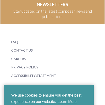
NEWSLETTERS
Stay updated on the latest composer news and
publications
FAQ
CONTACT US
CAREERS
PRIVACY POLICY
ACCESSIBILITY STATEMENT
We use cookies to ensure you get the best
experience on our website.
Learn More