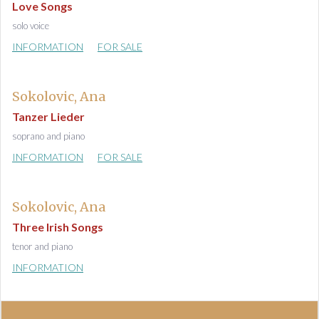
Love Songs
solo voice
INFORMATION
FOR SALE
Sokolovic, Ana
Tanzer Lieder
soprano and piano
INFORMATION
FOR SALE
Sokolovic, Ana
Three Irish Songs
tenor and piano
INFORMATION