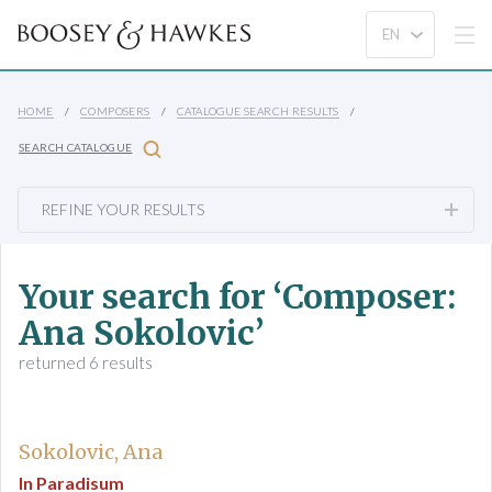
HOME
COMPOSERS
CATALOGUE SEARCH RESULTS
SEARCH CATALOGUE
REFINE YOUR RESULTS
Your search for ‘Composer:
Ana Sokolovic’
returned 6 results
Sokolovic, Ana
In Paradisum