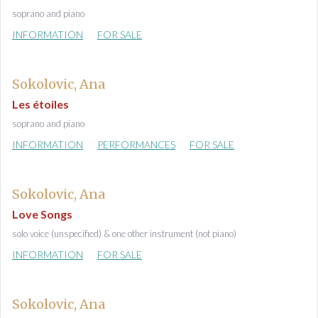
soprano and piano
INFORMATION
FOR SALE
Sokolovic, Ana
Les étoiles
soprano and piano
INFORMATION
PERFORMANCES
FOR SALE
Sokolovic, Ana
Love Songs
solo voice (unspecified) & one other instrument (not piano)
INFORMATION
FOR SALE
Sokolovic, Ana