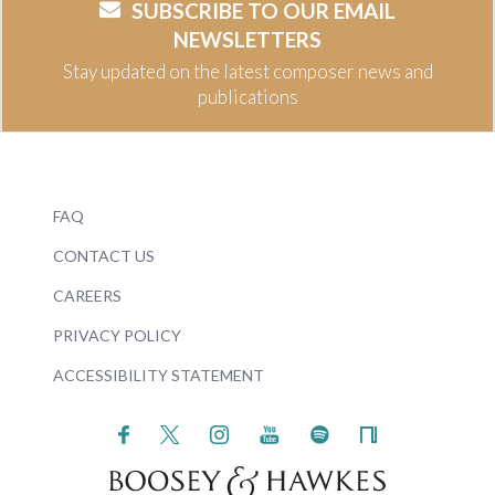
SUBSCRIBE TO OUR EMAIL
NEWSLETTERS
Stay updated on the latest composer news and
publications
FAQ
CONTACT US
CAREERS
PRIVACY POLICY
ACCESSIBILITY STATEMENT