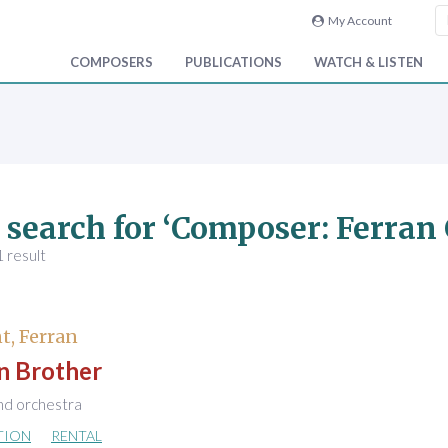
My Account
COMPOSERS
PUBLICATIONS
WATCH & LISTEN
 search for ‘Composer: Ferran
 result
t, Ferran
 Brother
nd orchestra
TION
RENTAL