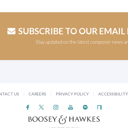
SUBSCRIBE TO OUR EMAIL
Stay updated on the latest composer news a
NTACT US
CAREERS
PRIVACY POLICY
ACCESSIBILIT