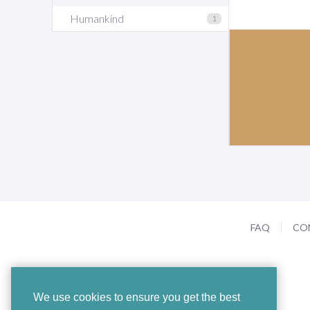
Humankind
1
FAQ
CO
We use cookies to ensure you get the best