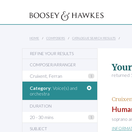
HOME
COMPOSERS
CATALOGUE SEARCH RESULTS
REFINE YOUR RESULTS
Your
COMPOSER/ARRANGER
returned 1
Cruixent, Ferran
1
Category
: Voice(s) and
orchestra
Cruixen
DURATION
Human
20 - 30 mins
1
soprano a
INFORMA
SUBJECT