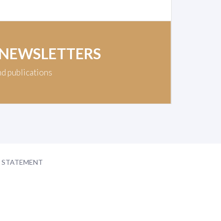
 NEWSLETTERS
nd publications
Y STATEMENT