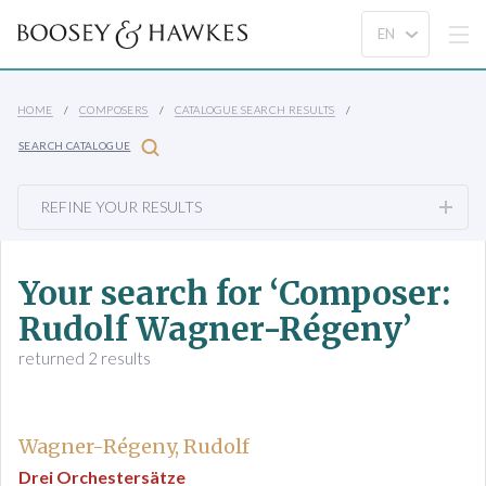
HOME
COMPOSERS
CATALOGUE SEARCH RESULTS
SEARCH CATALOGUE
REFINE YOUR RESULTS
Your search for ‘Composer:
Rudolf Wagner-Régeny’
returned 2 results
Wagner-Régeny, Rudolf
Drei Orchestersätze