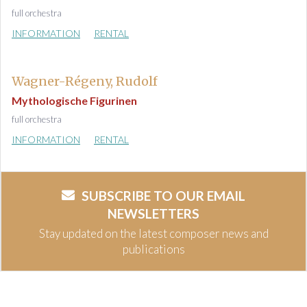
full orchestra
INFORMATION
RENTAL
Wagner-Régeny, Rudolf
Mythologische Figurinen
full orchestra
INFORMATION
RENTAL
SUBSCRIBE TO OUR EMAIL
NEWSLETTERS
Stay updated on the latest composer news and
publications