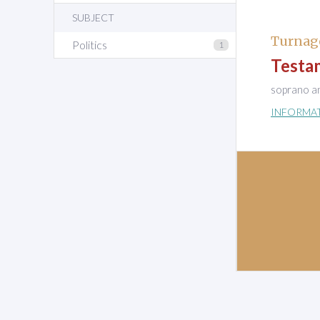
SUBJECT
Turnag
Politics
1
Testa
soprano a
INFORMA