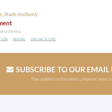
e, Mark-Anthony
ment
nd orchestra
TION
RENTAL
ONLINE SCORE
SUBSCRIBE TO OUR EMAIL
Stay updated on the latest composer news a