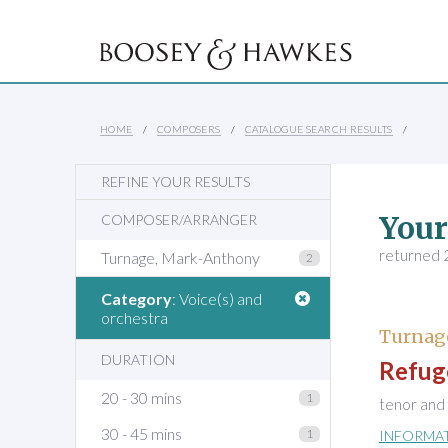
HOME
COMPOSERS
CATALOGUE SEARCH RESULTS
REFINE YOUR RESULTS
Your
COMPOSER/ARRANGER
returned 2
Turnage, Mark-Anthony
2
Category
: Voice(s) and
orchestra
Turnag
DURATION
Refug
20 - 30 mins
1
tenor and
30 - 45 mins
1
INFORMA