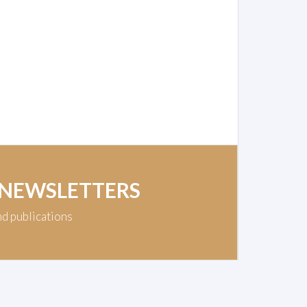
 NEWSLETTERS
nd publications