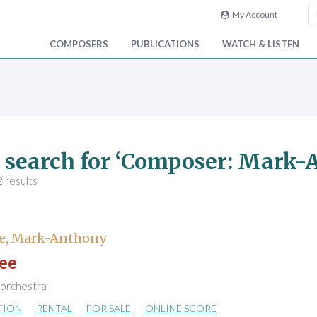
My Account
COMPOSERS
PUBLICATIONS
WATCH & LISTEN
 search for ‘Composer: Mark
 results
e, Mark-Anthony
ee
 orchestra
TION
RENTAL
FOR SALE
ONLINE SCORE