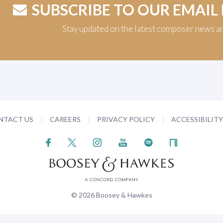
SUBSCRIBE TO OUR EMAIL
Stay updated on the latest composer news a
NTACT US
CAREERS
PRIVACY POLICY
ACCESSIBILIT
© 2026 Boosey & Hawkes