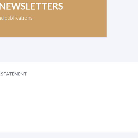
 NEWSLETTERS
nd publications
Y STATEMENT