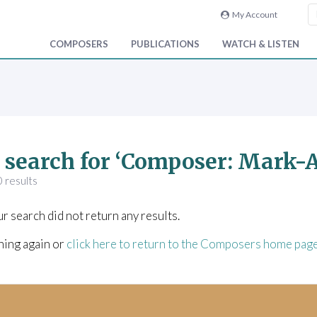
My Account
COMPOSERS
PUBLICATIONS
WATCH & LISTEN
 search for ‘Composer: Mark
 results
ur search did not return any results.
hing again or
click here to return to the Composers home pag