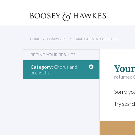
HOME
COMPOSERS
CATALOGUE SEARCH RESULTS
REFINE YOUR RESULTS
Your
Category
: Chorus and
orchestra
returned 0
Sorry, yo
Try searc