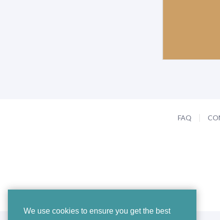
FAQ
CO
We use cookies to ensure you get the best