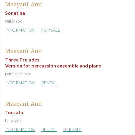
Maayani, Ami
Sonatina
guitar solo
INFORMATION
FOR SALE
Maayani, Ami
Three Preludes
Version for percussion ensemble and piano
percussion solo
INFORMATION
RENTAL
Maayani, Ami
Toccata
harp solo
INFORMATION
RENTAL
FOR SALE