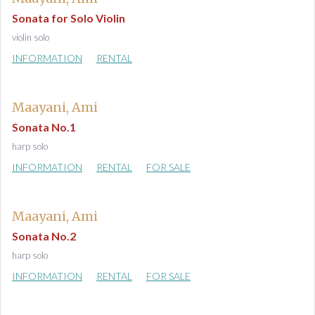
Sonata for Solo Violin
violin solo
INFORMATION
RENTAL
Maayani, Ami
Sonata No.1
harp solo
INFORMATION
RENTAL
FOR SALE
Maayani, Ami
Sonata No.2
harp solo
INFORMATION
RENTAL
FOR SALE