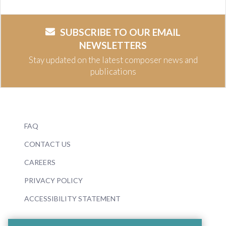
SUBSCRIBE TO OUR EMAIL
NEWSLETTERS
Stay updated on the latest composer news and
publications
FAQ
CONTACT US
CAREERS
PRIVACY POLICY
ACCESSIBILITY STATEMENT