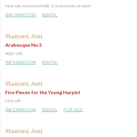
harp solo; mixed ensemble (2 instruments or more)
INFORMATION
RENTAL
Maayani, Ami
Arabesque No.5
organ solo
INFORMATION
RENTAL
Maayani, Ami
Five Pieces for the Young Harpist
harp solo
INFORMATION
RENTAL
FOR SALE
Maayani, Ami