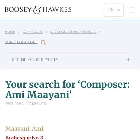
HOME
COMPOSERS
CATALOGUE SEARCH RESULTS
SEARCH CATALOGUE
REFINE YOUR RESULTS
Your search for ‘Composer:
Ami Maayani’
returned 12 results
Maayani, Ami
Arabesque No.3