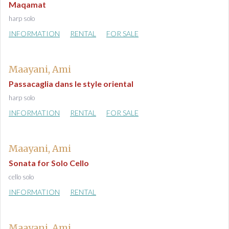
Maqamat
harp solo
INFORMATION
RENTAL
FOR SALE
Maayani, Ami
Passacaglia dans le style oriental
harp solo
INFORMATION
RENTAL
FOR SALE
Maayani, Ami
Sonata for Solo Cello
cello solo
INFORMATION
RENTAL
Maayani, Ami