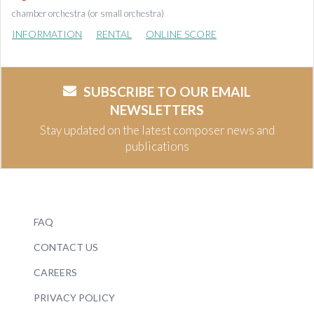
chamber orchestra (or small orchestra)
INFORMATION
RENTAL
ONLINE SCORE
SUBSCRIBE TO OUR EMAIL
NEWSLETTERS
Stay updated on the latest composer news and
publications
FAQ
CONTACT US
CAREERS
PRIVACY POLICY