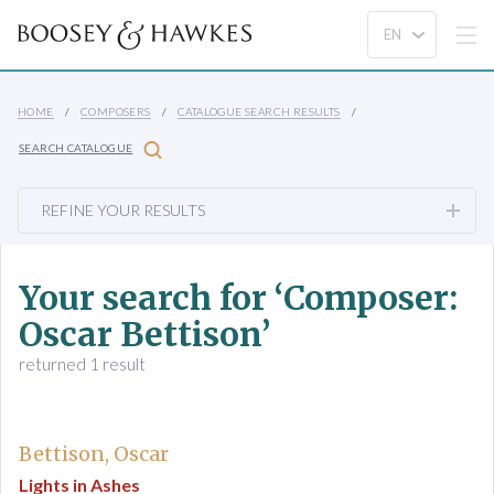
HOME
COMPOSERS
CATALOGUE SEARCH RESULTS
SEARCH CATALOGUE
REFINE YOUR RESULTS
Your search for ‘Composer:
Oscar Bettison’
returned 1 result
Bettison, Oscar
Lights in Ashes