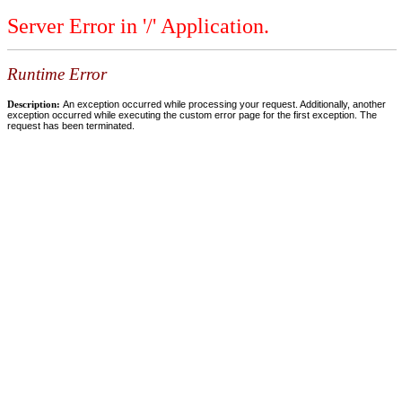
Server Error in '/' Application.
Runtime Error
Description:
An exception occurred while processing your request. Additionally, another
exception occurred while executing the custom error page for the first exception. The
request has been terminated.