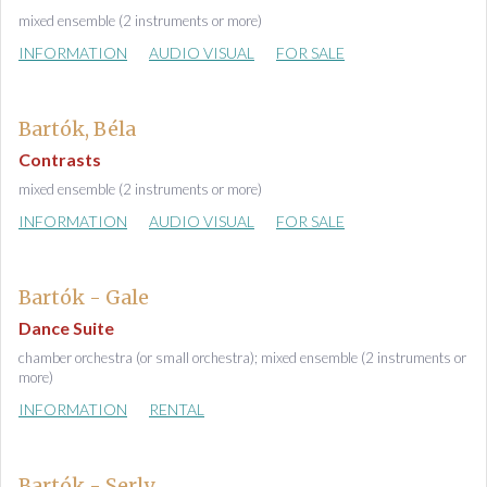
mixed ensemble (2 instruments or more)
INFORMATION
AUDIO VISUAL
FOR SALE
Bartók, Béla
Contrasts
mixed ensemble (2 instruments or more)
INFORMATION
AUDIO VISUAL
FOR SALE
Bartók - Gale
Dance Suite
chamber orchestra (or small orchestra); mixed ensemble (2 instruments or
more)
INFORMATION
RENTAL
Bartók - Serly