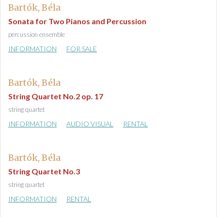
Bartók, Béla
Sonata for Two Pianos and Percussion
percussion ensemble
INFORMATION
FOR SALE
Bartók, Béla
String Quartet No.2 op. 17
string quartet
INFORMATION
AUDIO VISUAL
RENTAL
Bartók, Béla
String Quartet No.3
string quartet
INFORMATION
RENTAL