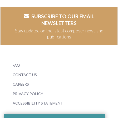
SUBSCRIBE TO OUR EMAIL
NEWSLETTERS
Stay updated on the latest composer news and
publications
FAQ
CONTACT US
CAREERS
PRIVACY POLICY
ACCESSIBILITY STATEMENT