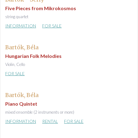
Five Pieces from Mikrokosmos
string quartet
INFORMATION
FOR SALE
Bartók, Béla
Hungarian Folk Melodies
Violin, Cello
FOR SALE
Bartók, Béla
Piano Quintet
mixed ensemble (2 instruments or more)
INFORMATION
RENTAL
FOR SALE