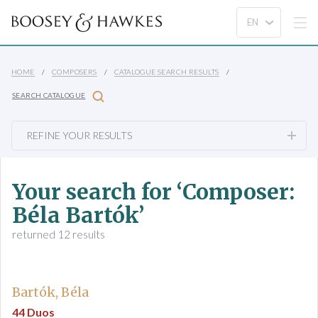
HOME
COMPOSERS
CATALOGUE SEARCH RESULTS
SEARCH CATALOGUE
REFINE YOUR RESULTS
Your search for ‘Composer:
Béla Bartók’
returned 12 results
Bartók, Béla
44 Duos