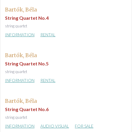
Bartók, Béla
String Quartet No.4
string quartet
INFORMATION
RENTAL
Bartók, Béla
String Quartet No.5
string quartet
INFORMATION
RENTAL
Bartók, Béla
String Quartet No.6
string quartet
INFORMATION
AUDIO VISUAL
FOR SALE