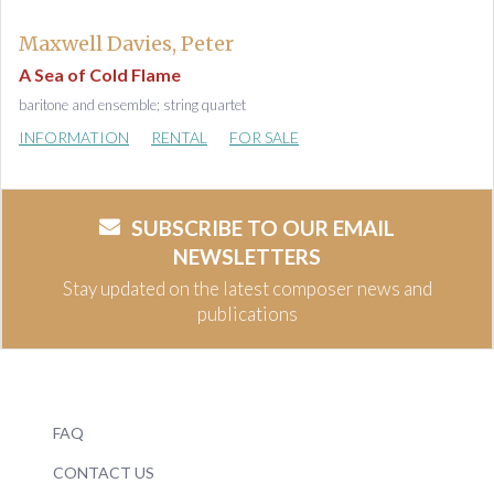
Maxwell Davies, Peter
A Sea of Cold Flame
baritone and ensemble; string quartet
INFORMATION
RENTAL
FOR SALE
SUBSCRIBE TO OUR EMAIL
NEWSLETTERS
Stay updated on the latest composer news and
publications
FAQ
CONTACT US