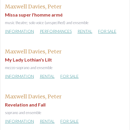
Maxwell Davies, Peter
Missa super l'homme armé
music theatre; solo voice (unspecified) and ensemble
INFORMATION
PERFORMANCES
RENTAL
FOR SALE
Maxwell Davies, Peter
My Lady Lothian's Lilt
mezzo-soprano and ensemble
INFORMATION
RENTAL
FOR SALE
Maxwell Davies, Peter
Revelation and Fall
soprano and ensemble
INFORMATION
RENTAL
FOR SALE