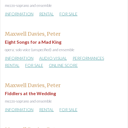
mezzo-soprano and ensemble
INFORMATION
RENTAL
FOR SALE
Maxwell Davies, Peter
Eight Songs for a Mad King
opera; solo voice (unspecified) and ensemble
INFORMATION
AUDIO VISUAL
PERFORMANCES
RENTAL
FOR SALE
ONLINE SCORE
Maxwell Davies, Peter
Fiddlers at the Wedding
mezzo-soprano and ensemble
INFORMATION
RENTAL
FOR SALE