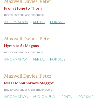
Maxwell Davies, Peter
From Stone to Thorn
mezzo-soprano and ensemble
INFORMATION
RENTAL
FOR SALE
Maxwell Davies, Peter
Hymn to St Magnus
mezzo-soprano and ensemble
INFORMATION
RENTAL
FOR SALE
Maxwell Davies, Peter
Miss Donnithorne's Maggot
mezzo-soprano and ensemble; opera
INFORMATION
AUDIO VISUAL
RENTAL
FOR SALE