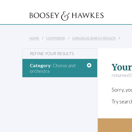
HOME
COMPOSERS
CATALOGUE SEARCH RESULTS
REFINE YOUR RESULTS
Your
Category
: Chorus and
orchestra
returned 0
Sorry, yo
Try searc