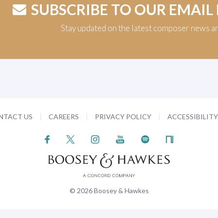
SUBSCRIBE TO OUR EMAIL
Stay updated on the latest composer news a
NTACT US
CAREERS
PRIVACY POLICY
ACCESSIBILIT
© 2026 Boosey & Hawkes