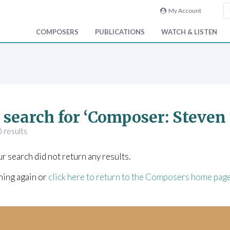
My Account
COMPOSERS
PUBLICATIONS
WATCH & LISTEN
 search for ‘Composer: Steve
 results
ur search did not return any results.
hing again or
click here to return to the Composers home pag