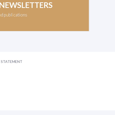
 NEWSLETTERS
nd publications
Y STATEMENT