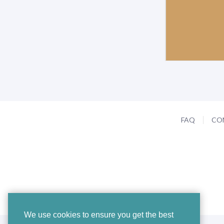
FAQ
CO
We use cookies to ensure you get the best