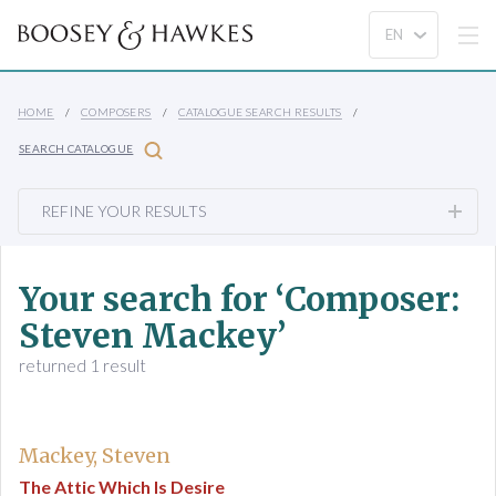
HOME
COMPOSERS
CATALOGUE SEARCH RESULTS
SEARCH CATALOGUE
REFINE YOUR RESULTS
Your search for ‘Composer:
Steven Mackey’
returned 1 result
Mackey, Steven
The Attic Which Is Desire