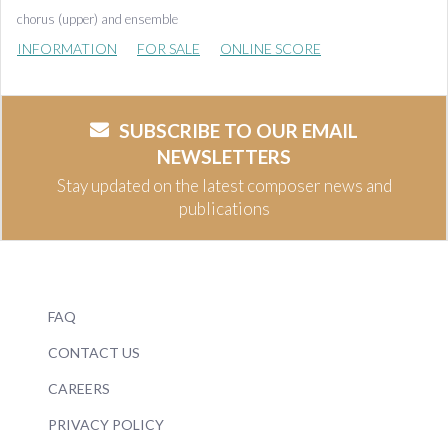
chorus (upper) and ensemble
INFORMATION
FOR SALE
ONLINE SCORE
SUBSCRIBE TO OUR EMAIL
NEWSLETTERS
Stay updated on the latest composer news and
publications
FAQ
CONTACT US
CAREERS
PRIVACY POLICY