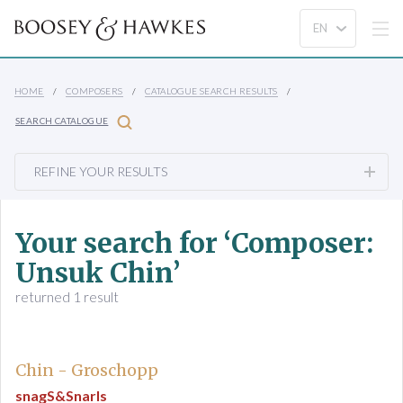
HOME
COMPOSERS
CATALOGUE SEARCH RESULTS
SEARCH CATALOGUE
REFINE YOUR RESULTS
Your search for ‘Composer:
Unsuk Chin’
returned 1 result
Chin - Groschopp
snagS&Snarls