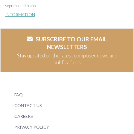
soprano and piano
INFORMATION
SUBSCRIBE TO OUR EMAIL
NEWSLETTERS
Stay updated on the latest composer news and
publications
FAQ
CONTACT US
CAREERS
PRIVACY POLICY