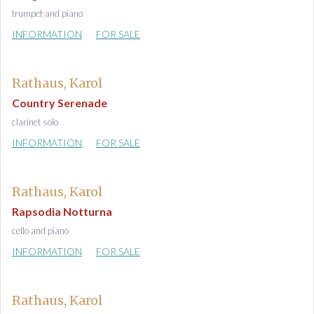
trumpet and piano
INFORMATION
FOR SALE
Rathaus, Karol
Country Serenade
clarinet solo
INFORMATION
FOR SALE
Rathaus, Karol
Rapsodia Notturna
cello and piano
INFORMATION
FOR SALE
Rathaus, Karol