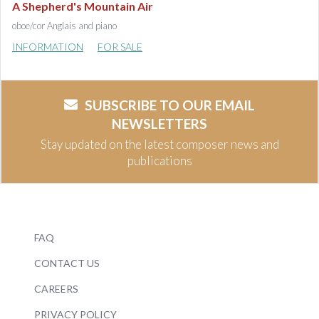
A Shepherd's Mountain Air
oboe/cor Anglais and piano
INFORMATION
FOR SALE
SUBSCRIBE TO OUR EMAIL
NEWSLETTERS
Stay updated on the latest composer news and
publications
FAQ
CONTACT US
CAREERS
PRIVACY POLICY