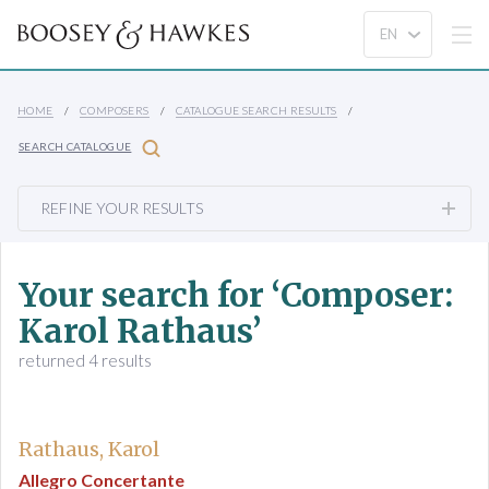
HOME
COMPOSERS
CATALOGUE SEARCH RESULTS
SEARCH CATALOGUE
REFINE YOUR RESULTS
Your search for ‘Composer:
Karol Rathaus’
returned 4 results
Rathaus, Karol
Allegro Concertante