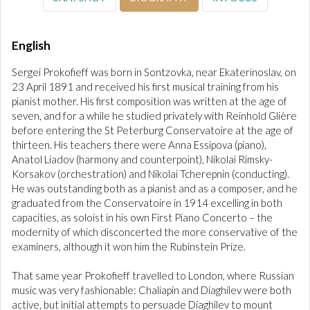
English
Sergei Prokofieff was born in Sontzovka, near Ekaterinoslav, on
23 April 1891 and received his first musical training from his
pianist mother. His first composition was written at the age of
seven, and for a while he studied privately with Reinhold Glière
before entering the St Peterburg Conservatoire at the age of
thirteen. His teachers there were Anna Essipova (piano),
Anatol Liadov (harmony and counterpoint), Nikolai Rimsky-
Korsakov (orchestration) and Nikolai Tcherepnin (conducting).
He was outstanding both as a pianist and as a composer, and he
graduated from the Conservatoire in 1914 excelling in both
capacities, as soloist in his own First Piano Concerto – the
modernity of which disconcerted the more conservative of the
examiners, although it won him the Rubinstein Prize.
That same year Prokofieff travelled to London, where Russian
music was very fashionable: Chaliapin and Diaghilev were both
active, but initial attempts to persuade Diaghilev to mount