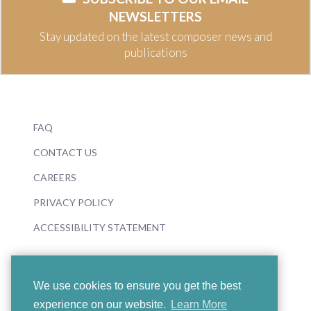
NEWSLETTERS
Stay updated on the latest composer news and
publications
FAQ
CONTACT US
CAREERS
PRIVACY POLICY
ACCESSIBILITY STATEMENT
We use cookies to ensure you get the best
experience on our website.
Learn More