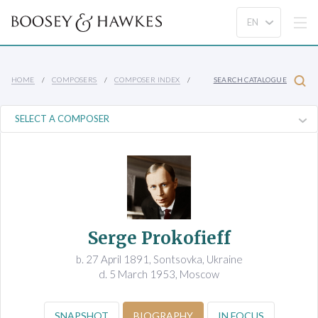
HOME
COMPOSERS
COMPOSER INDEX
SEARCH CATALOGUE
Serge Prokofieff
b. 27 April 1891, Sontsovka, Ukraine
d. 5 March 1953, Moscow
SNAPSHOT
BIOGRAPHY
IN FOCUS