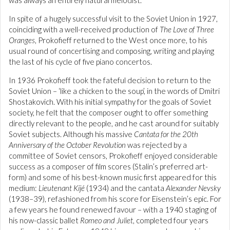
was always an entirely natural melodist.
In spite of a hugely successful visit to the Soviet Union in 1927,
coinciding with a well-received production of
The Love of Three
Oranges
, Prokofieff returned to the West once more, to his
usual round of concertising and composing, writing and playing
the last of his cycle of five piano concertos.
In 1936 Prokofieff took the fateful decision to return to the
Soviet Union – ‘like a chicken to the soup’, in the words of Dmitri
Shostakovich. With his initial sympathy for the goals of Soviet
society, he felt that the composer ought to offer something
directly relevant to the people, and he cast around for suitably
Soviet subjects. Although his massive
Cantata for the 20th
Anniversary of the October Revolution
was rejected by a
committee of Soviet censors, Prokofieff enjoyed considerable
success as a composer of film scores (Stalin’s preferred art-
form) and some of his best-known music first appeared for this
medium:
Lieutenant Kijé
(1934) and the cantata
Alexander Nevsky
(1938–39), refashioned from his score for Eisenstein’s epic. For
a few years he found renewed favour – with a 1940 staging of
his now-classic ballet
Romeo and Juliet
, completed four years