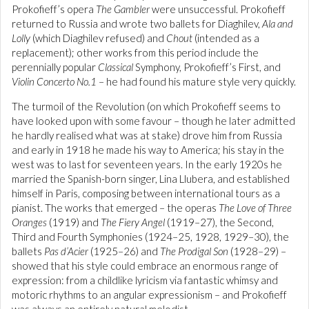
Prokofieff’s opera
The Gambler
were unsuccessful. Prokofieff
returned to Russia and wrote two ballets for Diaghilev,
Ala and
Lolly
(which Diaghilev refused) and
Chout
(intended as a
replacement); other works from this period include the
perennially popular
Classical
Symphony, Prokofieff’s First, and
Violin Concerto No.1
– he had found his mature style very quickly.
The turmoil of the Revolution (on which Prokofieff seems to
have looked upon with some favour – though he later admitted
he hardly realised what was at stake) drove him from Russia
and early in 1918 he made his way to America; his stay in the
west was to last for seventeen years. In the early 1920s he
married the Spanish-born singer, Lina Llubera, and established
himself in Paris, composing between international tours as a
pianist. The works that emerged – the operas
The Love of Three
Oranges
(1919) and
The Fiery Angel
(1919–27), the Second,
Third and Fourth Symphonies (1924–25, 1928, 1929–30), the
ballets
Pas d’Acier
(1925–26) and
The Prodigal Son
(1928–29) –
showed that his style could embrace an enormous range of
expression: from a childlike lyricism via fantastic whimsy and
motoric rhythms to an angular expressionism – and Prokofieff