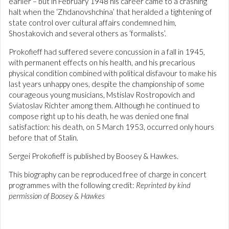
earlier – but in February 1948 his career came to a crashing
halt when the ‘Zhdanovshchina’ that heralded a tightening of
state control over cultural affairs condemned him,
Shostakovich and several others as ‘formalists’.
Prokofieff had suffered severe concussion in a fall in 1945,
with permanent effects on his health, and his precarious
physical condition combined with political disfavour to make his
last years unhappy ones, despite the championship of some
courageous young musicians, Mstislav Rostropovich and
Sviatoslav Richter among them. Although he continued to
compose right up to his death, he was denied one final
satisfaction: his death, on 5 March 1953, occurred only hours
before that of Stalin.
Sergei Prokofieff is published by Boosey & Hawkes.
This biography can be reproduced free of charge in concert
programmes with the following credit:
Reprinted by kind
permission of Boosey & Hawkes