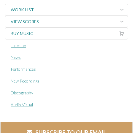
WORK LIST
VIEW SCORES
BUY MUSIC
Timeline
News
Performances
New Recordings
Discography
Audio Visual
SUBSCRIBE TO OUR EMAIL