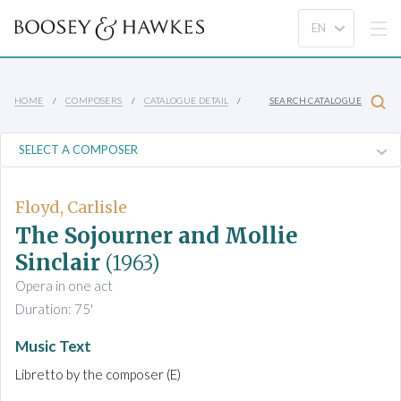
HOME
COMPOSERS
CATALOGUE DETAIL
SEARCH CATALOGUE
Floyd, Carlisle
The Sojourner and Mollie
Sinclair
(1963)
Opera in one act
Duration: 75'
Music Text
Libretto by the composer (E)