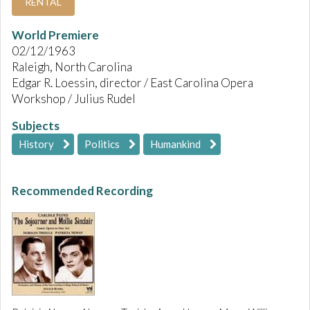
RENTAL
World Premiere
02/12/1963
Raleigh, North Carolina
Edgar R. Loessin, director / East Carolina Opera
Workshop / Julius Rudel
Subjects
History
Politics
Humankind
Recommended Recording