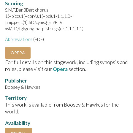
Scoring
S,M,T,Bar,BBar; chorus
1(=picc).1(=corA).1(=bcl).1-1.1.1.0-
timp.perc(1):SD/cyms/glsp/BD/
xyl/TD/tgl/gong-harp-strings(or 1.1.1.1.1)
Abbreviations
(PDF)
OPERA
For full details on this stagework, including synopsis and
roles, please visit our
Opera
section.
Publisher
Boosey & Hawkes
Territory
This work is available from Boosey & Hawkes for the
world.
Availability