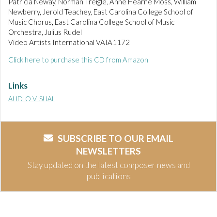
Patricia Neway, Norman Treigle, Anne Hearne Moss, William
Newberry, Jerold Teachey, East Carolina College School of
Music Chorus, East Carolina College School of Music
Orchestra, Julius Rudel
Video Artists International VAIA1172
Click here to purchase this CD from Amazon
Links
AUDIO VISUAL
SUBSCRIBE TO OUR EMAIL
NEWSLETTERS
Stay updated on the latest composer news and
publications