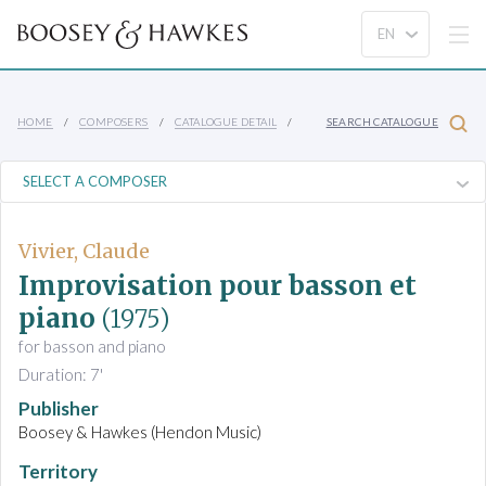
HOME
COMPOSERS
CATALOGUE DETAIL
SEARCH CATALOGUE
Vivier, Claude
Improvisation pour basson et
piano
(1975)
for basson and piano
Duration: 7'
Publisher
Boosey & Hawkes (Hendon Music)
Territory