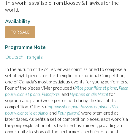
This work is available from Boosey & Hawkes for the
world.
Availability
FOR SALE
Programme Note
Deutsch
Français
In the autumn of 1974, Vivier was commissioned to compose a
set of eight pieces for the Tremplin International Competition,
one of Canada’s most prestigious events for young performers.
Four of the pieces Vivier produced (
Pièce pour flûte et piano
,
Pièce
pour violon et piano
,
Pianoforte
, and
Hymnen an die Nacht
for
soprano and piano) were performed during the final of the
competition. Others (
Improvisation pour basson et piano
,
Pièce
pour violoncelle et piano
, and
Pour guitare
) were premiered at
later dates. As befits a set of competition pieces, each work is a
far-going exploration of its featured instrument, providing an
opportunity to show off the performer’s technique to best