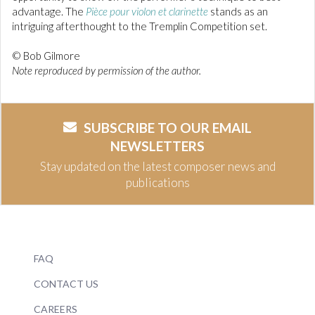
advantage. The
Pièce pour violon et clarinette
stands as an
intriguing afterthought to the Tremplin Competition set.
© Bob Gilmore
Note reproduced by permission of the author.
SUBSCRIBE TO OUR EMAIL
NEWSLETTERS
Stay updated on the latest composer news and
publications
FAQ
CONTACT US
CAREERS