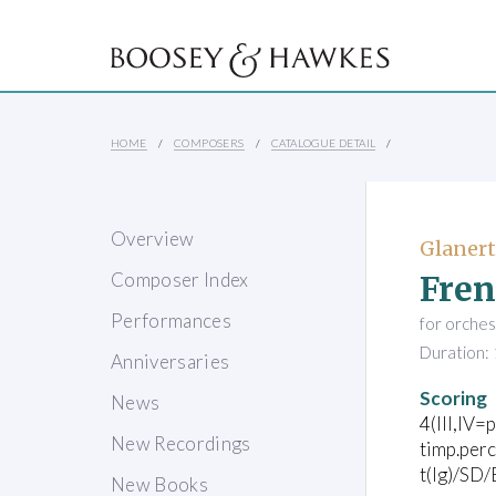
HOME
COMPOSERS
CATALOGUE DETAIL
Overview
Glanert
Fren
Composer Index
Performances
for orches
Duration: 
Anniversaries
Scoring
News
4(III,IV=p
New Recordings
timp.perc
t(lg)/SD
New Books