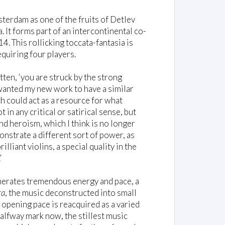
rdam as one of the fruits of Detlev
It forms part of an intercontinental co-
 This rollicking toccata-fantasia is
equiring four players.
itten, ‘you are struck by the strong
 wanted my new work to have a similar
h could act as a resource for what
ot in any critical or satirical sense, but
nd heroism, which I think is no longer
onstrate a different sort of power, as
liant violins, a special quality in the
’
generates tremendous energy and pace, a
ra
, the music deconstructed into small
 opening pace is reacquired as a varied
alfway mark now, the stillest music