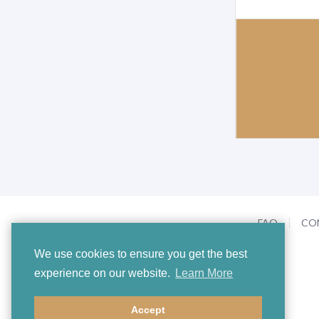
FAQ
CO
We use cookies to ensure you get the best
experience on our website.
Learn More
Accept