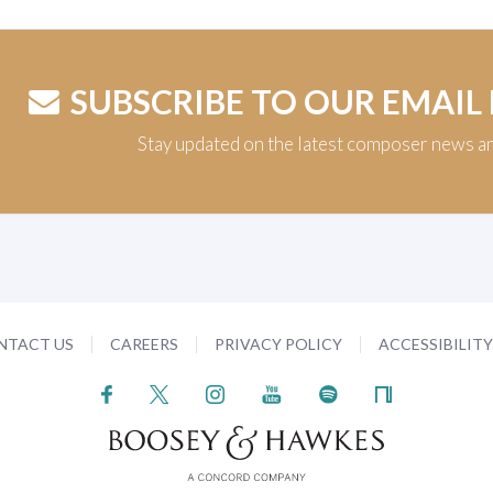
SUBSCRIBE TO OUR EMAIL
Stay updated on the latest composer news a
NTACT US
CAREERS
PRIVACY POLICY
ACCESSIBILIT