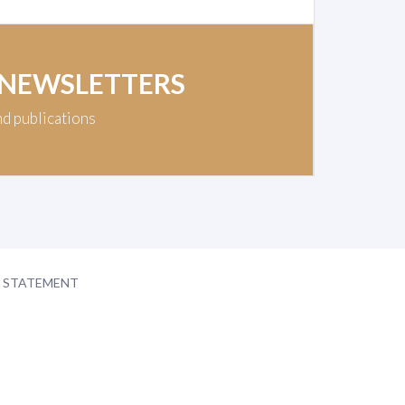
 NEWSLETTERS
nd publications
Y STATEMENT