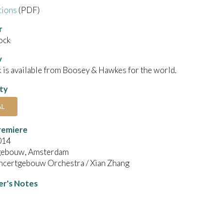
tions
(PDF)
r
ock
y
 is available from Boosey & Hawkes for the world.
ity
AL
remiere
014
gebouw, Amsterdam
ncertgebouw Orchestra / Xian Zhang
r's Notes