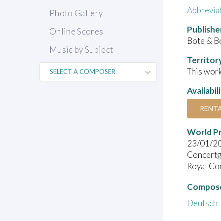
Abbrevia
Photo Gallery
Publishe
Online Scores
Bote & B
Music by Subject
Territor
This work
Availabil
RENT
World P
23/01/2
Concert
Royal Co
Compose
Deutsch