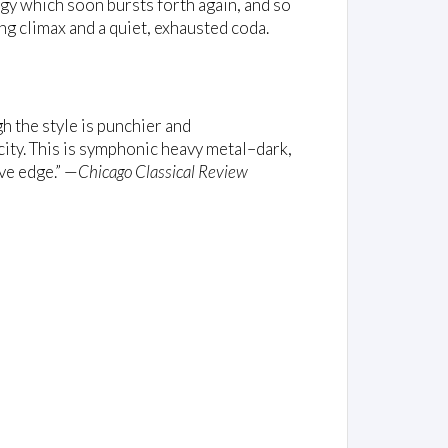
ergy which soon bursts forth again, and so
ng climax and a quiet, exhausted coda.
h the style is punchier and
city. This is symphonic heavy metal–dark,
ive edge.” —
Chicago Classical Review