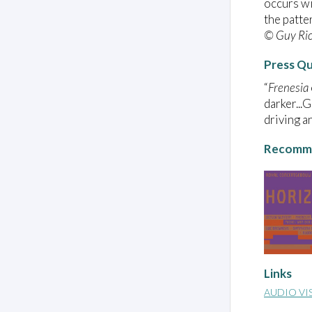
occurs wi
the patte
© Guy Ri
Press Q
“
Frenesia
darker...
driving a
Recomme
Links
AUDIO VI