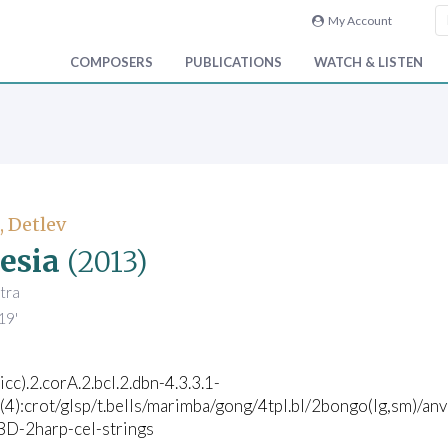
My Account
COMPOSERS
PUBLICATIONS
WATCH & LISTEN
, Detlev
esia
(2013)
tra
19'
icc).2.corA.2.bcl.2.dbn-4.3.3.1-
(4):crot/glsp/t.bells/marimba/gong/4tpl.bl/2bongo(lg,sm)/an
/BD-2harp-cel-strings