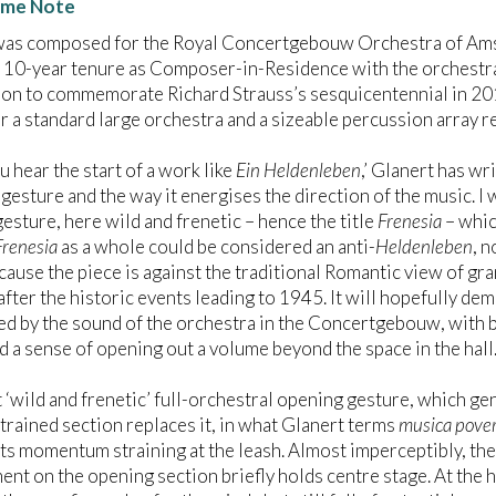
me Note
as composed for the Royal Concertgebouw Orchestra of Amste
 10-year tenure as Composer-in-Residence with the orchestra. 
n to commemorate Richard Strauss’s sesquicentennial in 2014.
r a standard large orchestra and a sizeable percussion array r
 hear the start of a work like
Ein Heldenleben
,’ Glanert has wr
gesture and the way it energises the direction of the music. I
esture, here wild and frenetic – hence the title
Frenesia
– whic
Frenesia
as a whole could be considered an anti-
Heldenleben
, n
cause the piece is against the traditional Romantic view of gra
after the historic events leading to 1945. It will hopefully dem
ed by the sound of the orchestra in the Concertgebouw, with bril
d a sense of opening out a volume beyond the space in the hall.
t ‘wild and frenetic’ full-orchestral opening gesture, which 
strained section replaces it, in what Glanert terms
musica pove
 its momentum straining at the leash. Almost imperceptibly, the
nt on the opening section briefly holds centre stage. At the h