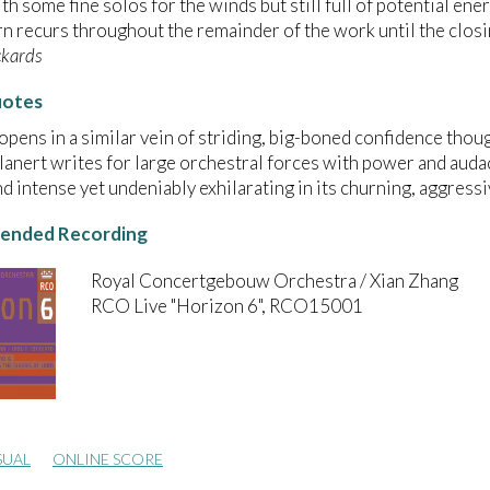
th some fine solos for the winds but still full of potential en
rn recurs throughout the remainder of the work until the closi
ckards
uotes
opens in a similar vein of striding, big-boned confidence thoug
Glanert writes for large orchestral forces with power and auda
nd intense yet undeniably exhilarating in its churning, aggress
nded Recording
Royal Concertgebouw Orchestra / Xian Zhang
RCO Live "Horizon 6", RCO15001
SUAL
ONLINE SCORE