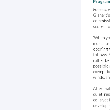
Program
Frenesia
w
Glanert’s
commissio
scored fo
‘When you
muscular 
opening g
follows.
rather be
possible 
exemplifi
winds, an
After tha
quiet, re
cells yet
developme