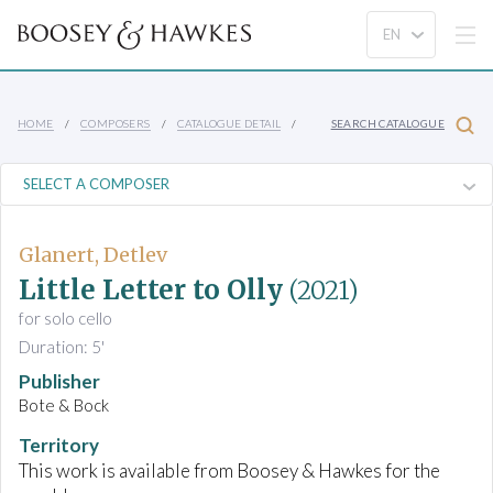
HOME
COMPOSERS
CATALOGUE DETAIL
SEARCH CATALOGUE
Glanert, Detlev
Little Letter to Olly
(2021)
for solo cello
Duration: 5'
Publisher
Bote & Bock
Territory
This work is available from Boosey & Hawkes for the