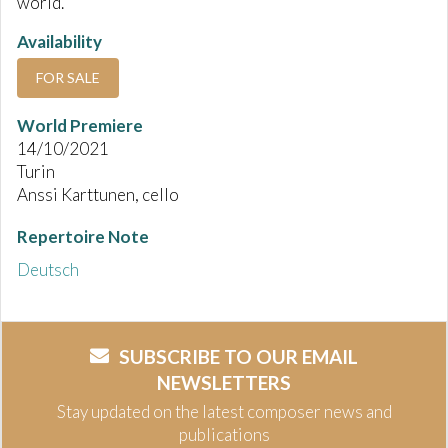
world.
Availability
FOR SALE
World Premiere
14/10/2021
Turin
Anssi Karttunen, cello
Repertoire Note
Deutsch
SUBSCRIBE TO OUR EMAIL
NEWSLETTERS
Stay updated on the latest composer news and
publications