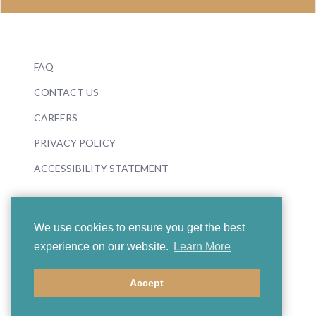
FAQ
CONTACT US
CAREERS
PRIVACY POLICY
ACCESSIBILITY STATEMENT
We use cookies to ensure you get the best
experience on our website.
Learn More
© 2026 Boosey & Hawkes
Accept