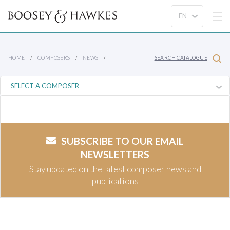
HOME
COMPOSERS
NEWS
SEARCH CATALOGUE
SUBSCRIBE TO OUR EMAIL
NEWSLETTERS
Stay updated on the latest composer news and
publications