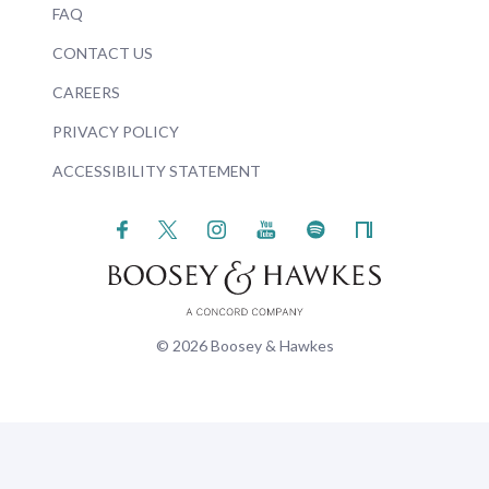
FAQ
CONTACT US
CAREERS
PRIVACY POLICY
ACCESSIBILITY STATEMENT
© 2026 Boosey & Hawkes