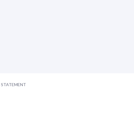
Y STATEMENT