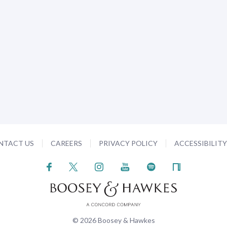
NTACT US
CAREERS
PRIVACY POLICY
ACCESSIBILIT
© 2026 Boosey & Hawkes