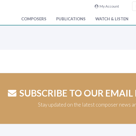
My Account
COMPOSERS
PUBLICATIONS
WATCH & LISTEN
SUBSCRIBE TO OUR EMAIL
Stay updated on the latest composer news a