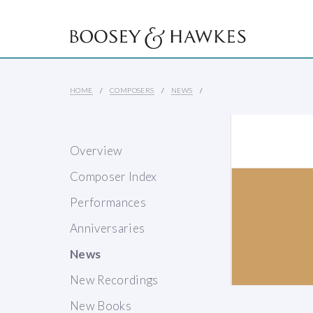
HOME
COMPOSERS
NEWS
Overview
Composer Index
Performances
Anniversaries
News
New Recordings
New Books