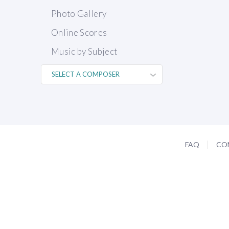
Photo Gallery
Online Scores
Music by Subject
FAQ
CO